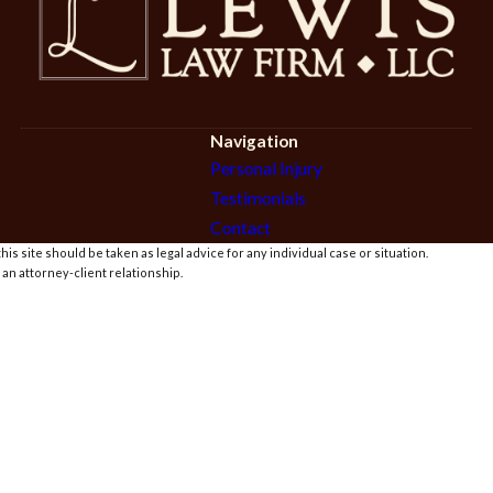
Navigation
Personal Injury
Testimonials
Contact
is site should be taken as legal advice for any individual case or situation.
 an attorney-client relationship.