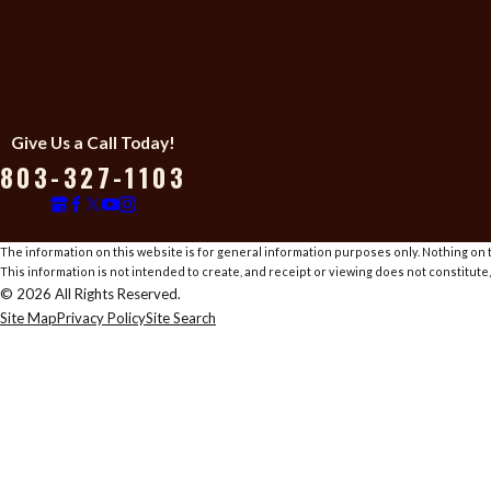
Give Us a Call Today!
803-327-1103
The information on this website is for general information purposes only. Nothing on th
This information is not intended to create, and receipt or viewing does not constitute,
© 2026 All Rights Reserved.
Site Map
Privacy Policy
Site Search