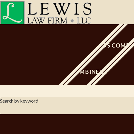
PROACTIVE TOWARDS COMPE
80 YEARS COMBINED EXPERIE
Search by keyword