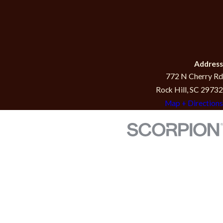
Address
772 N Cherry Rd
Rock Hill, SC 29732
Map + Directions