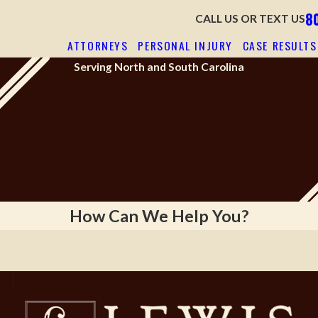
8
CALL US OR TEXT US
ATTORNEYS
PERSONAL INJURY
CASE RESULTS
Serving North and South Carolina
NSATING LOSSES
WE HAVE ON
NCE
How Can We Help You?