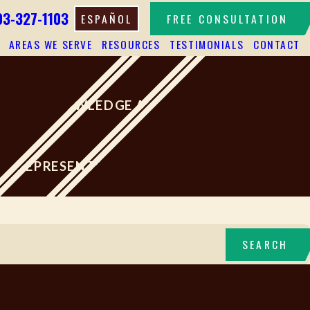
03-327-1103
ESPAÑOL
FREE CONSULTATION
AREAS WE SERVE
RESOURCES
TESTIMONIALS
CONTACT
HIGH KNOWLEDGE AND SKILLS
LY REPRESENTED THE INJURED
SEARCH