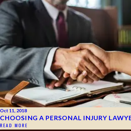
Oct 11, 2018
CHOOSING A PERSONAL INJURY LAWYE
READ MORE