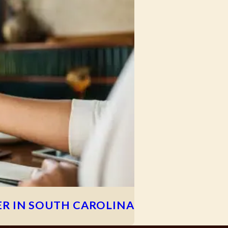
R IN SOUTH CAROLINA