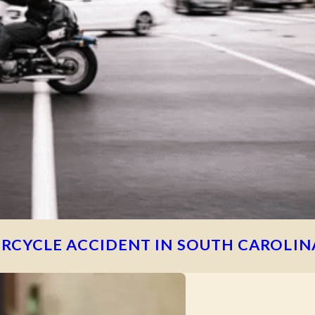
RCYCLE ACCIDENT IN SOUTH CAROLIN