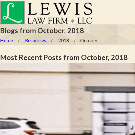
Blogs from October, 2018
Home
Resources
2018
October
Most Recent Posts from October, 2018