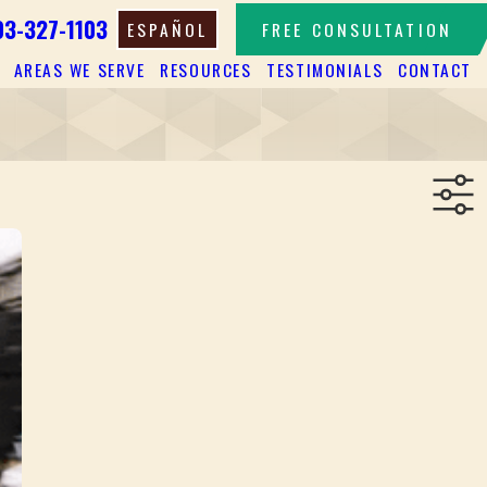
03-327-1103
ESPAÑOL
FREE CONSULTATION
AREAS WE SERVE
RESOURCES
TESTIMONIALS
CONTACT