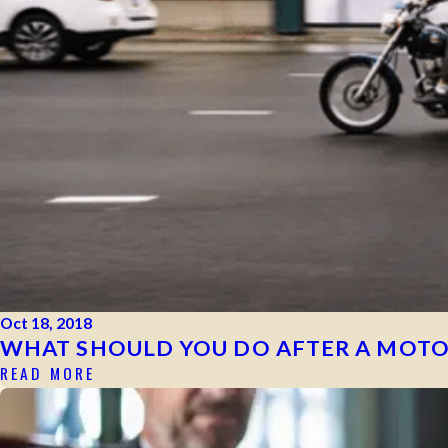
Oct 18, 2018
WHAT SHOULD YOU DO AFTER A MOTO
READ MORE