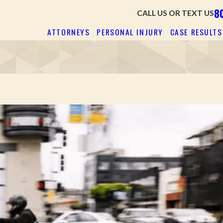
8
CALL US OR TEXT US
ATTORNEYS
PERSONAL INJURY
CASE RESULTS