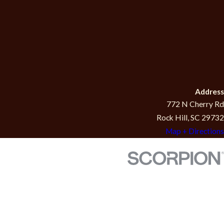
Address
772 N Cherry Rd
Rock Hill, SC 29732
Map + Directions