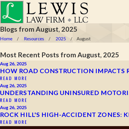
Blogs from August, 2025
Home
Resources
2025
August
Most Recent Posts from August, 2025
Aug 26, 2025
HOW ROAD CONSTRUCTION IMPACTS R
READ MORE
Aug 26, 2025
UNDERSTANDING UNINSURED MOTORIST
READ MORE
Aug 26, 2025
ROCK HILL'S HIGH-ACCIDENT ZONES: 
READ MORE