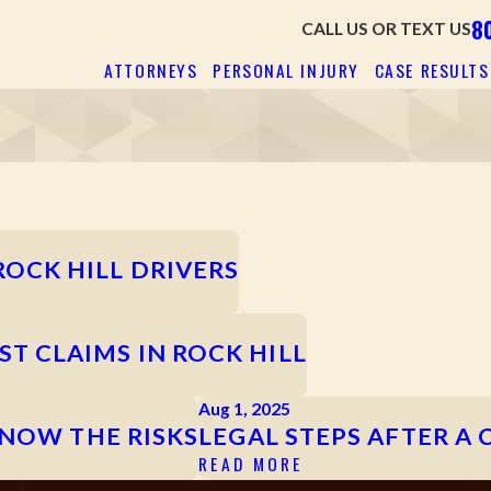
8
CALL US OR TEXT US
ATTORNEYS
PERSONAL INJURY
CASE RESULTS
OCK HILL DRIVERS
 CLAIMS IN ROCK HILL
Aug 1, 2025
KNOW THE RISKS
LEGAL STEPS AFTER A 
READ MORE