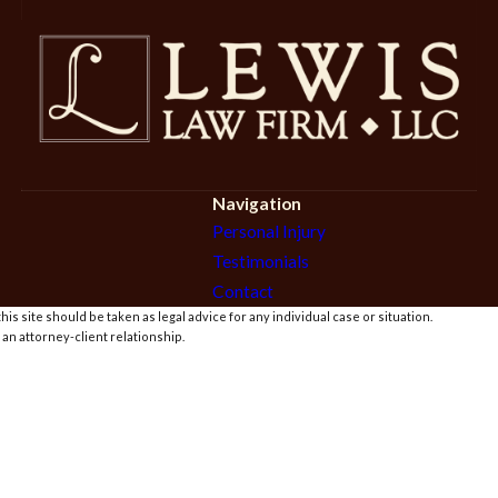
Navigation
Personal Injury
Testimonials
Contact
is site should be taken as legal advice for any individual case or situation.
 an attorney-client relationship.