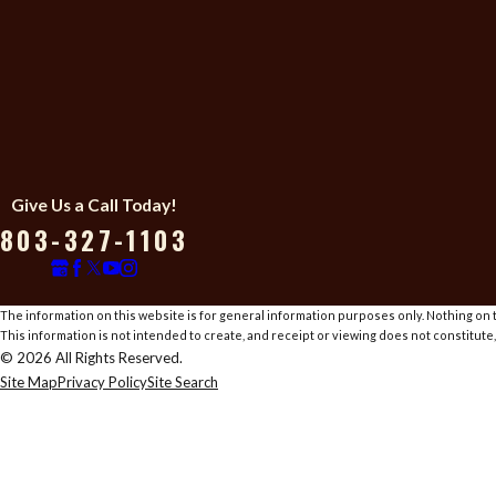
Give Us a Call Today!
803-327-1103
The information on this website is for general information purposes only. Nothing on th
This information is not intended to create, and receipt or viewing does not constitute,
© 2026 All Rights Reserved.
Site Map
Privacy Policy
Site Search