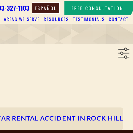
03-327-1103
ESPAÑOL
FREE CONSULTATION
AREAS WE SERVE
RESOURCES
TESTIMONIALS
CONTACT
CAR RENTAL ACCIDENT IN ROCK HILL