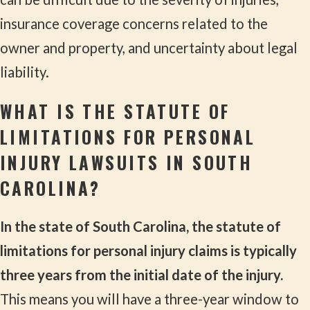
insurance coverage concerns related to the
owner and property, and uncertainty about legal
liability.
WHAT IS THE STATUTE OF
LIMITATIONS FOR PERSONAL
INJURY LAWSUITS IN SOUTH
CAROLINA?
In the state of South Carolina, the statute of
limitations for personal injury claims is typically
three years from the initial date of the injury.
This means you will have a three-year window to