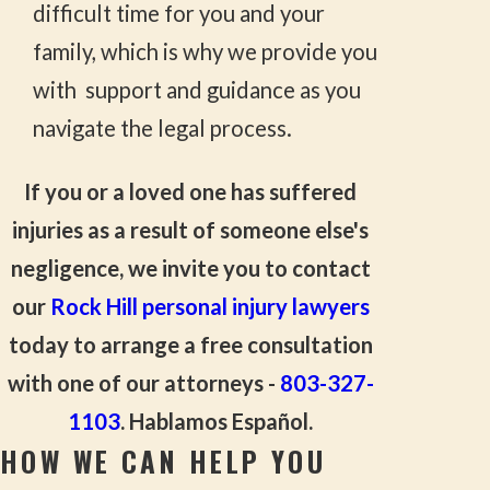
difficult time for you and your
family, which is why we provide you
with support and guidance as you
navigate the legal process.
If you or a loved one has suffered
injuries as a result of someone else's
negligence, we invite you to contact
our
Rock Hill personal injury lawyers
today to arrange a free consultation
with one of our attorneys -
803-327-
1103
. Hablamos Español.
HOW WE CAN HELP YOU