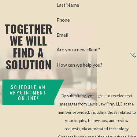
Last Name
Phone
TOGETHER
WE WILL
Email
FIND A
Are you a new client?
SOLUTION
How can we help you?
SCHEDULE AN
APPOINTMENT
By submitting, you agree to receive text
ONLINE!
messages from Lewis Law Firm, LLC at the
number provided, including those related to
your inquiry, follow-ups, and review
requests, via automated technology.