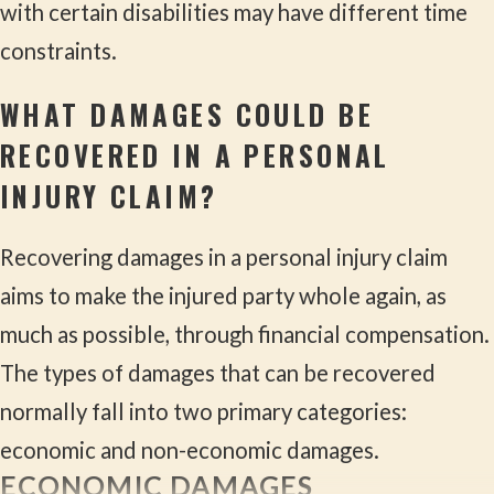
with certain disabilities may have different time
constraints.
WHAT DAMAGES COULD BE
RECOVERED IN A PERSONAL
INJURY CLAIM?
Recovering damages in a personal injury claim
aims to make the injured party whole again, as
much as possible, through financial compensation.
The types of damages that can be recovered
normally fall into two primary categories:
economic and non-economic damages.
ECONOMIC DAMAGES