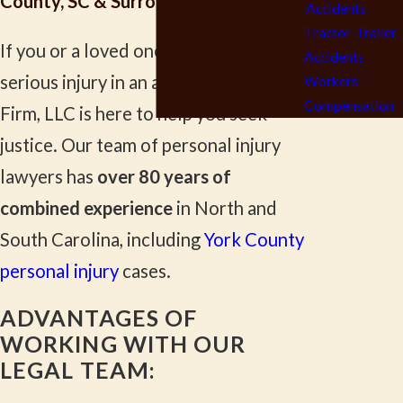
County, SC & Surrounding Areas
Accidents
Tractor-Trailer
If you or a loved one has suffered a
Accidents
serious injury in an accident, Lewis Law
Workers'
Compensation
Firm, LLC is here to help you seek
justice. Our team of personal injury
lawyers has
over 80 years of
combined experience
in North and
South Carolina, including
York County
personal injury
cases.
ADVANTAGES OF
WORKING WITH OUR
LEGAL TEAM: