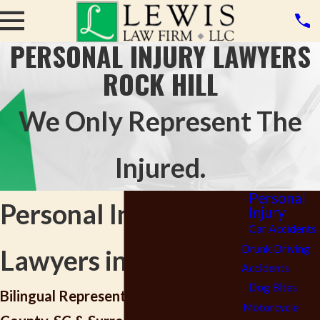
PERSONAL INJURY LAWYERS
ROCK HILL
We Only Represent The
Injured.
Personal
Personal Injury
Injury
Car Accidents
Drunk Driving
Lawyers in Rock Hill
Accidents
Dog Bites
Bilingual Representation in York
Motorcycle