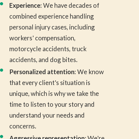
Experience:
We have decades of
combined experience handling
personal injury cases, including
workers' compensation,
motorcycle accidents, truck
accidents, and dog bites.
Personalized attention:
We know
that every client's situation is
unique, which is why we take the
time to listen to your story and
understand your needs and
concerns.
Aggressive representation:
We're