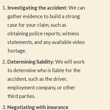
Investigating the accident:
We can
gather evidence to build a strong
case for your claim, such as
obtaining police reports, witness
statements, and any available video
footage.
Determining liability:
We will work
to determine who is liable for the
accident, such as the driver,
employment company, or other
third parties.
Negotiating with insurance