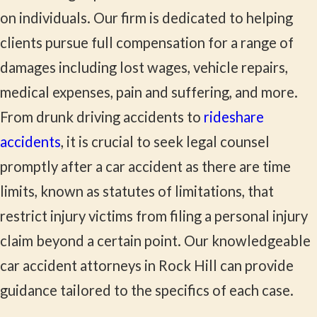
on individuals. Our firm is dedicated to helping
clients pursue full compensation for a range of
damages including lost wages, vehicle repairs,
medical expenses, pain and suffering, and more.
From drunk driving accidents to
rideshare
accidents
, it is crucial to seek legal counsel
promptly after a car accident as there are time
limits, known as statutes of limitations, that
restrict injury victims from filing a personal injury
claim beyond a certain point. Our knowledgeable
car accident attorneys in Rock Hill can provide
guidance tailored to the specifics of each case.