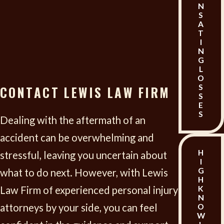
lost income. This also includes diminished
N
S
earning capacity if you are unable to return to
A
T
your previous job or earn the same level of
I
N
income.
G
L
Property Damage:
If any personal property,
O
S
CONTACT LEWIS LAW FIRM
like a vehicle, was damaged in the incident, you
S
E
might be able to recover the cost of repairs or
S
Dealing with the aftermath of an
replacement.
accident can be overwhelming and
Out-of-Pocket Expenses:
This can cover any
H
stressful, leaving you uncertain about
I
additional costs directly related to the injury,
G
what to do next. However, with Lewis
H
such as transportation to medical
Law Firm of experienced personal injury
K
N
appointments, hiring help for household
attorneys by your side, you can feel
O
W
chores, and other necessary expenditures.