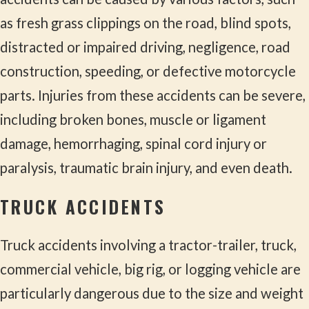
as fresh grass clippings on the road, blind spots,
distracted or impaired driving, negligence, road
construction, speeding, or defective motorcycle
parts. Injuries from these accidents can be severe,
including broken bones, muscle or ligament
damage, hemorrhaging, spinal cord injury or
paralysis, traumatic brain injury, and even death.
TRUCK ACCIDENTS
Truck accidents involving a tractor-trailer, truck,
commercial vehicle, big rig, or logging vehicle are
particularly dangerous due to the size and weight