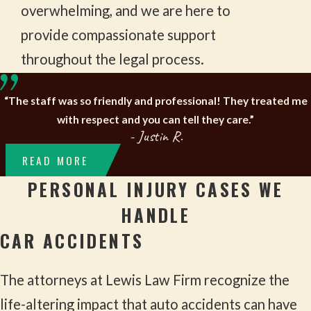
overwhelming, and we are here to
provide compassionate support
throughout the legal process.
“The staff was so friendly and professional! They treated me
with respect and you can tell they care.”
- Justin R.
READ MORE
PERSONAL INJURY CASES WE
HANDLE
CAR ACCIDENTS
The attorneys at Lewis Law Firm recognize the
life-altering impact that auto accidents can have