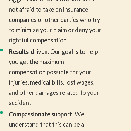
not afraid to take on insurance
companies or other parties who try
to minimize your claim or deny your
rightful compensation.
Results-driven:
Our goal is to help
you get the maximum
compensation possible for your
injuries, medical bills, lost wages,
and other damages related to your
accident.
Compassionate support:
We
understand that this can be a