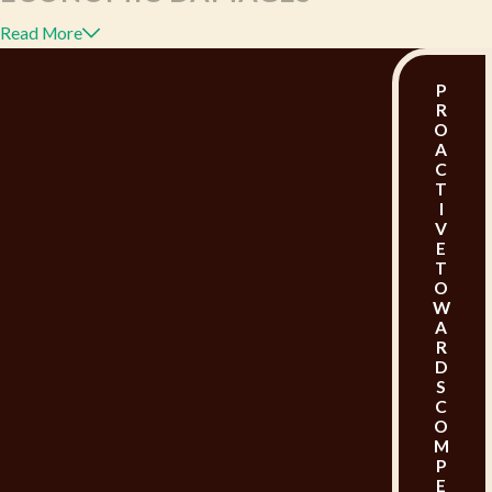
Read More
Economic damages are quantifiable monetary
losses incurred as a result of the injury.
These can
P
R
include the following:
O
A
C
Medical Expenses:
Compensation for past,
T
I
present, and future medical expenses that are
V
E
related to the injury, including hospital stays,
T
O
surgeries, doctor visits, physical therapy, and
W
A
prescription medications.
R
D
Lost Wages:
If the injury prevents you from
S
C
working, either temporarily or permanently,
O
M
you could be qualified to compensation for
P
E