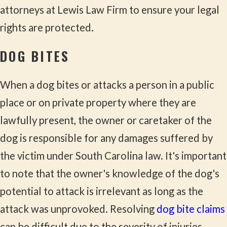
attorneys at Lewis Law Firm to ensure your legal
rights are protected.
DOG BITES
When a dog bites or attacks a person in a public
place or on private property where they are
lawfully present, the owner or caretaker of the
dog is responsible for any damages suffered by
the victim under South Carolina law. It's important
to note that the owner's knowledge of the dog's
potential to attack is irrelevant as long as the
attack was unprovoked. Resolving
dog bite claims
can be difficult due to the severity of injuries,