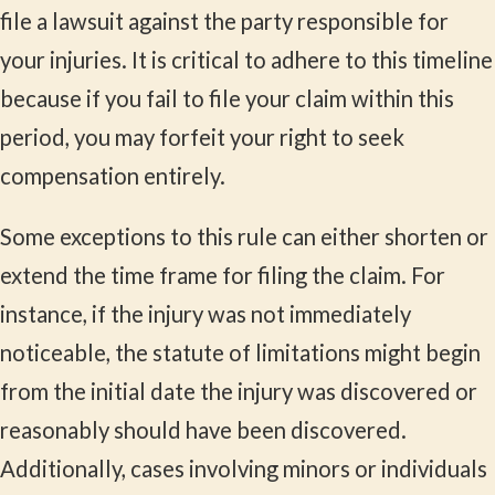
file a lawsuit against the party responsible for
your injuries. It is critical to adhere to this timeline
because if you fail to file your claim within this
period, you may forfeit your right to seek
compensation entirely.
Some exceptions to this rule can either shorten or
extend the time frame for filing the claim. For
instance, if the injury was not immediately
noticeable, the statute of limitations might begin
from the initial date the injury was discovered or
reasonably should have been discovered.
Additionally, cases involving minors or individuals