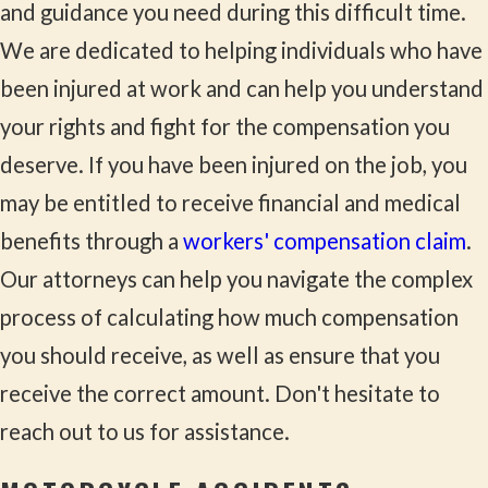
and guidance you need during this difficult time.
We are dedicated to helping individuals who have
been injured at work and can help you understand
your rights and fight for the compensation you
deserve. If you have been injured on the job, you
may be entitled to receive financial and medical
benefits through a
workers' compensation claim
.
Our attorneys can help you navigate the complex
process of calculating how much compensation
you should receive, as well as ensure that you
receive the correct amount. Don't hesitate to
reach out to us for assistance.