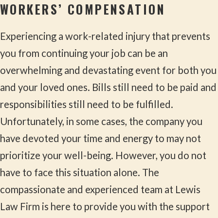
WORKERS’ COMPENSATION
Experiencing a work-related injury that prevents
you from continuing your job can be an
overwhelming and devastating event for both you
and your loved ones. Bills still need to be paid and
responsibilities still need to be fulfilled.
Unfortunately, in some cases, the company you
have devoted your time and energy to may not
prioritize your well-being. However, you do not
have to face this situation alone. The
compassionate and experienced team at Lewis
Law Firm is here to provide you with the support