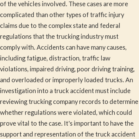
of the vehicles involved. These cases are more
complicated than other types of traffic injury
claims due to the complex state and federal
regulations that the trucking industry must
comply with. Accidents can have many causes,
including fatigue, distraction, traffic law
violations, impaired driving, poor driving training,
and overloaded or improperly loaded trucks. An
investigation into a truck accident must include
reviewing trucking company records to determine
whether regulations were violated, which could
prove vital to the case. It's important to have the
support and representation of the truck accident