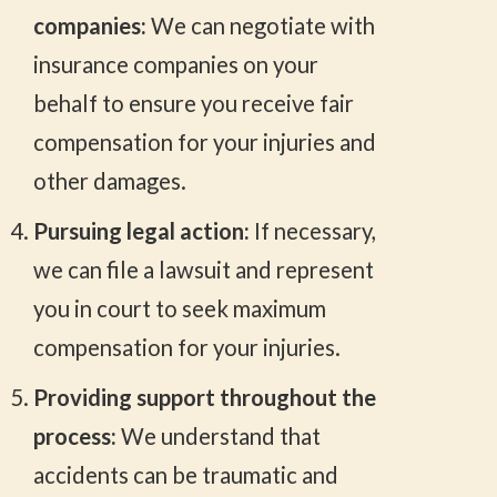
companies:
We can negotiate with
insurance companies on your
behalf to ensure you receive fair
compensation for your injuries and
other damages.
Pursuing legal action:
If necessary,
we can file a lawsuit and represent
you in court to seek maximum
compensation for your injuries.
Providing support throughout the
process:
We understand that
accidents can be traumatic and