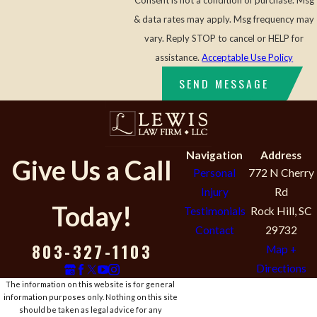
Consent is not a condition of purchase. Msg
& data rates may apply. Msg frequency may
vary. Reply STOP to cancel or HELP for
assistance.
Acceptable Use Policy
SEND MESSAGE
Navigation
Address
Give Us a Call
Personal
772 N Cherry
Injury
Rd
Today!
Testimonials
Rock Hill, SC
Contact
29732
803-327-1103
Map +
Directions
The information on this website is for general
information purposes only. Nothing on this site
should be taken as legal advice for any