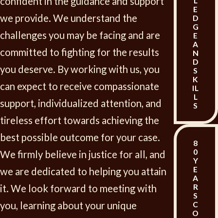
confident in the guidance and support
L
E
we provide. We understand the
NON-ECONOMIC DAMAGES
D
G
challenges you may be facing and are
E
A
Non-economic damages are considered more
committed to fighting for the results
N
subjective and address the intangible impacts of
D
you deserve. By working with us, you
S
the injury.
These can include:
K
can expect to receive compassionate
IL
L
support, individualized attention, and
S
Pain and Suffering:
Compensation for the
tireless effort towards achieving the
physical pain and emotional despair
best possible outcome for your case.
experienced as a result of the injury.
8
0
We firmly believe in justice for all, and
Emotional Distress:
This covers psychological
Y
E
we are dedicated to helping you attain
impacts like anxiety, depression, and loss of joy
A
R
it. We look forward to meeting with
of life caused by the injury.
S
you, learning about your unique
C
Loss of Consortium:
If the injury adversely
O