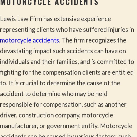
MOTORCYCLE ACCIDENTS
Lewis Law Firm has extensive experience
representing clients who have suffered injuries in
motorcycle accidents
. The firm recognizes the
devastating impact such accidents can have on
individuals and their families, and is committed to
fighting for the compensation clients are entitled
to. It is crucial to determine the cause of the
accident to determine who may be held
responsible for compensation, such as another
driver, construction company, motorcycle
manufacturer, or government entity. Motorcycle
accidents can be caused by various factors, such