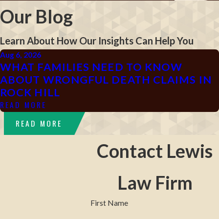
Our Blog
Learn About How Our Insights Can Help You
Aug 6, 2026
WHAT FAMILIES NEED TO KNOW
ABOUT WRONGFUL DEATH CLAIMS IN
ROCK HILL
READ MORE
READ MORE
Contact Lewis
Law Firm
First Name