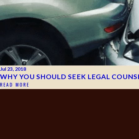
Jul 23, 2018
WHY YOU SHOULD SEEK LEGAL COUNSE
READ MORE