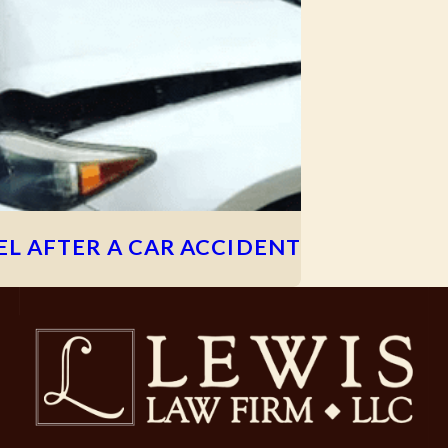
L AFTER A CAR ACCIDENT