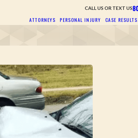
8
CALL US OR TEXT US
ATTORNEYS
PERSONAL INJURY
CASE RESULTS