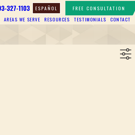
03-327-1103
ESPAÑOL
FREE CONSULTATION
AREAS WE SERVE
RESOURCES
TESTIMONIALS
CONTACT