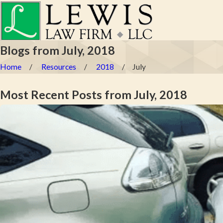
Blogs from July, 2018
Home
Resources
2018
July
Most Recent Posts from July, 2018