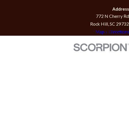
Address
772 N Cherry Rd
Rock Hill, SC 29732
Map + Directions