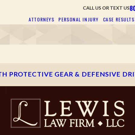
8
CALL US OR TEXT US
ATTORNEYS
PERSONAL INJURY
CASE RESULTS
H PROTECTIVE GEAR & DEFENSIVE DR