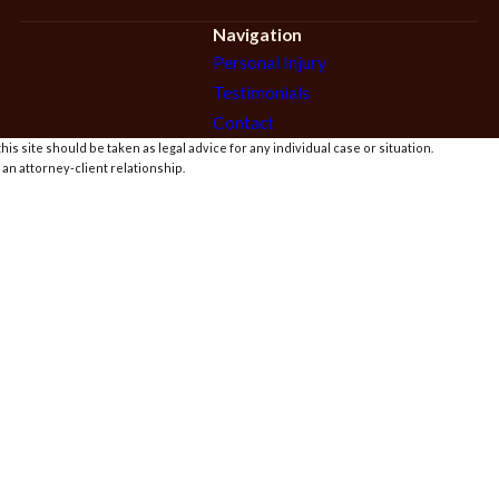
Navigation
Personal Injury
Testimonials
Contact
is site should be taken as legal advice for any individual case or situation.
 an attorney-client relationship.