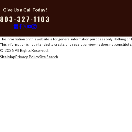
Give Us a Call Today!
803-327-1103
The information on this website is for general information purposes only. Nothing on th
This information is not intended to create, and receipt or viewing does not constitute,
© 2026 All Rights Reserved.
Site Map
Privacy Policy
Site Search