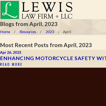
Blogs from April, 2023
Home
Resources
2023
April
Most Recent Posts from April, 2023
Apr 26, 2023
ENHANCING MOTORCYCLE SAFETY WIT
READ MORE