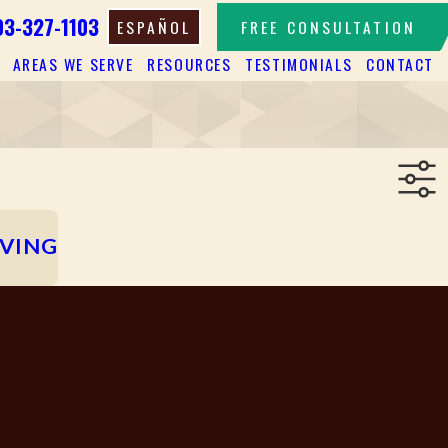
03-327-1103
ESPAÑOL
FREE CONSULTATION
AREAS WE SERVE
RESOURCES
TESTIMONIALS
CONTACT
IVING