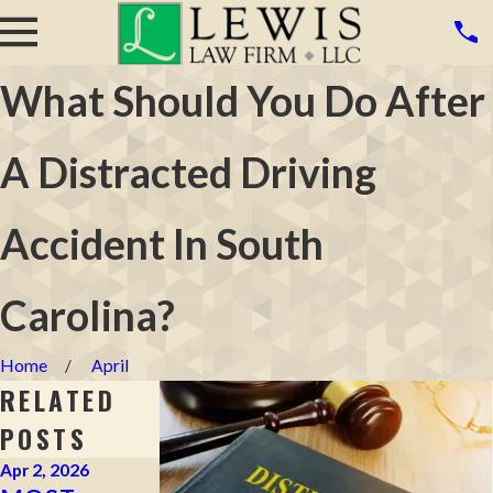
What Should You Do After
A Distracted Driving
Accident In South
Carolina?
Home
April
RELATED
POSTS
Apr 2, 2026
Mar 16, 2026
Mar 4, 2026