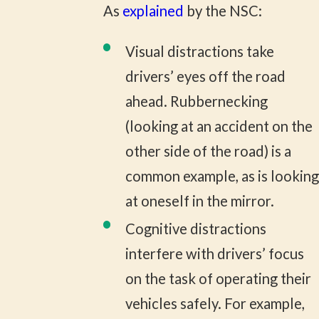
As
explained
by the NSC:
Visual distractions take
drivers’ eyes off the road
ahead. Rubbernecking
(looking at an accident on the
other side of the road) is a
common example, as is looking
at oneself in the mirror.
Cognitive distractions
interfere with drivers’ focus
on the task of operating their
vehicles safely. For example,