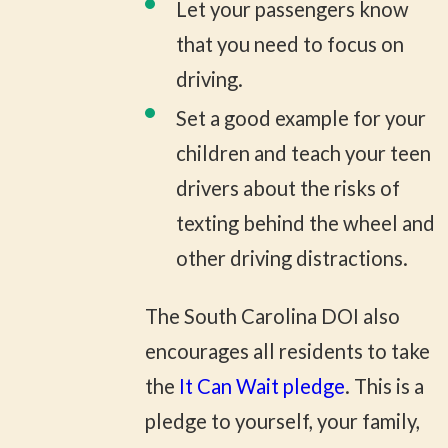
Let your passengers know
that you need to focus on
driving.
Set a good example for your
children and teach your teen
drivers about the risks of
texting behind the wheel and
other driving distractions.
The South Carolina DOI also
encourages all residents to take
the
It Can Wait pledge
. This is a
pledge to yourself, your family,