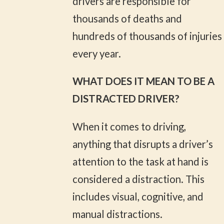
drivers are responsible for
thousands of deaths and
hundreds of thousands of injuries
every year.
WHAT DOES IT MEAN TO BE A
DISTRACTED DRIVER?
When it comes to driving,
anything that disrupts a driver’s
attention to the task at hand is
considered a distraction. This
includes visual, cognitive, and
manual distractions.