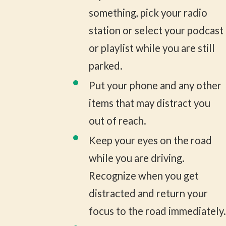
something, pick your radio
station or select your podcast
or playlist while you are still
parked.
Put your phone and any other
items that may distract you
out of reach.
Keep your eyes on the road
while you are driving.
Recognize when you get
distracted and return your
focus to the road immediately.