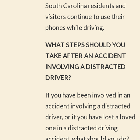
South Carolina residents and
visitors continue to use their
phones while driving.
WHAT STEPS SHOULD YOU
TAKE AFTER AN ACCIDENT
INVOLVING A DISTRACTED
DRIVER?
If you have been involved in an
accident involving a distracted
driver, or if you have lost a loved
one in a distracted driving
accident, what should you do?