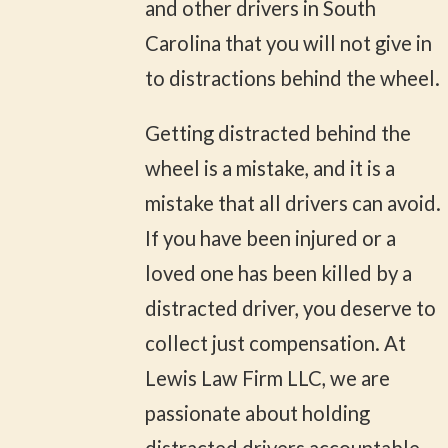
and other drivers in South
Carolina that you will not give in
to distractions behind the wheel.
Getting distracted behind the
wheel is a mistake, and it is a
mistake that all drivers can avoid.
If you have been injured or a
loved one has been killed by a
distracted driver, you deserve to
collect just compensation. At
Lewis Law Firm LLC, we are
passionate about holding
distracted drivers accountable,