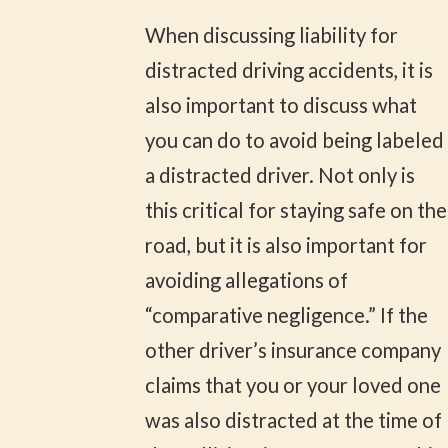
When discussing liability for
distracted driving accidents, it is
also important to discuss what
you can do to avoid being labeled
a distracted driver. Not only is
this critical for staying safe on the
road, but it is also important for
avoiding allegations of
“comparative negligence.” If the
other driver’s insurance company
claims that you or your loved one
was also distracted at the time of