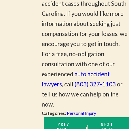
accident cases throughout South
Carolina. If you would like more
information about seeking just
compensation for your losses, we
encourage you to get in touch.
For a free, no-obligation
consultation with one of our
experienced
auto accident
lawyers
, call
(803) 327-1103
or
tell us how we can help online
now.
Categories:
Personal Injury
PREV
NEXT