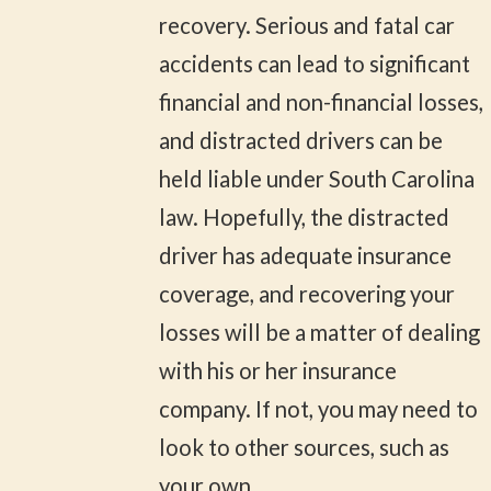
recovery. Serious and fatal car
accidents can lead to significant
financial and non-financial losses,
and distracted drivers can be
held liable under South Carolina
law. Hopefully, the distracted
driver has adequate insurance
coverage, and recovering your
losses will be a matter of dealing
with his or her insurance
company. If not, you may need to
look to other sources, such as
your own