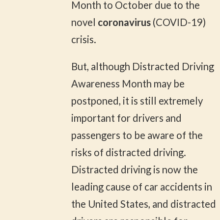
Month to October due to the
novel
coronavirus
(COVID-19)
crisis.
But, although Distracted Driving
Awareness Month may be
postponed, it is still extremely
important for drivers and
passengers to be aware of the
risks of distracted driving.
Distracted driving is now the
leading cause of car accidents in
the United States, and distracted