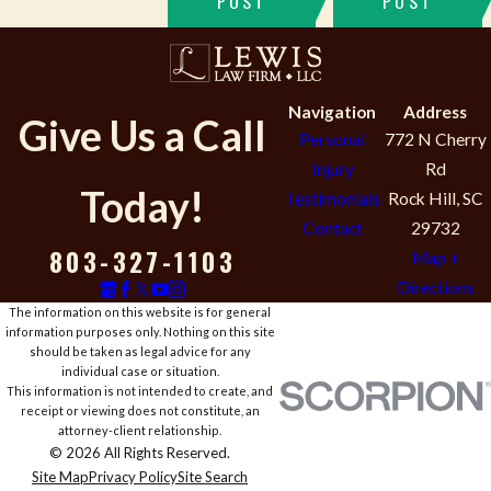
POST
POST
Navigation
Address
Give Us a Call
Personal
772 N Cherry
Injury
Rd
Today!
Testimonials
Rock Hill, SC
Contact
29732
803-327-1103
Map +
Directions
The information on this website is for general
information purposes only. Nothing on this site
should be taken as legal advice for any
individual case or situation.
This information is not intended to create, and
receipt or viewing does not constitute, an
attorney-client relationship.
© 2026 All Rights Reserved.
Site Map
Privacy Policy
Site Search