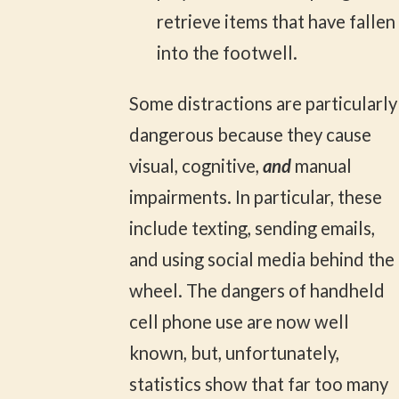
retrieve items that have fallen
into the footwell.
Some distractions are particularly
dangerous because they cause
visual, cognitive,
and
manual
impairments. In particular, these
include texting, sending emails,
and using social media behind the
wheel. The dangers of handheld
cell phone use are now well
known, but, unfortunately,
statistics show that far too many