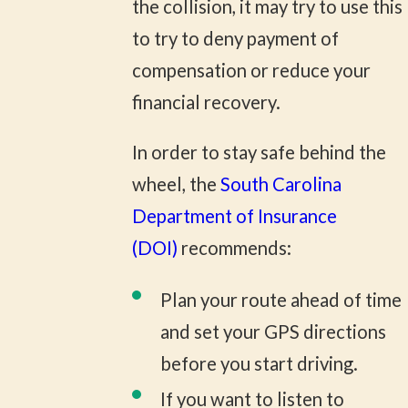
the collision, it may try to use this
to try to deny payment of
compensation or reduce your
financial recovery.
In order to stay safe behind the
wheel, the
South Carolina
Department of Insurance
(DOI)
recommends:
Plan your route ahead of time
and set your GPS directions
before you start driving.
If you want to listen to