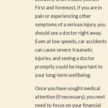
First and foremost, if you are in
pain or experiencing other
symptoms of a serious injury, you
should see a doctor right away.
Even at low speeds, car accidents
can cause severe traumatic
injuries, and seeing a doctor
promptly could be important to
your long-term wellbeing.
Once you have sought medical
attention (if necessary), you next
need to focus on your financial