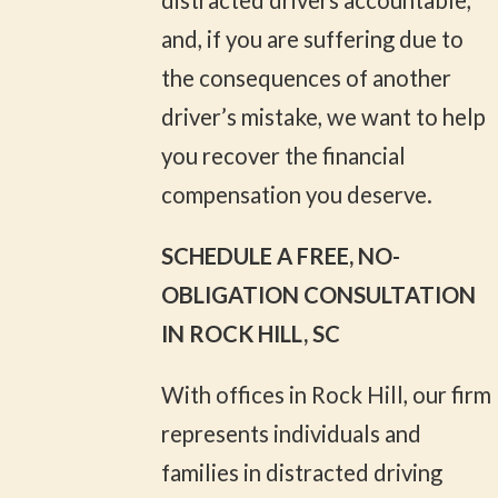
and, if you are suffering due to
the consequences of another
driver’s mistake, we want to help
you recover the financial
compensation you deserve.
SCHEDULE A FREE, NO-
OBLIGATION CONSULTATION
IN ROCK HILL, SC
With offices in Rock Hill, our firm
represents individuals and
families in distracted driving