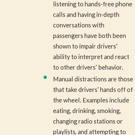
listening to hands-free phone
calls and having in-depth
conversations with
passengers have both been
shown to impair drivers’
ability to interpret and react
to other drivers’ behavior.
Manual distractions are those
that take drivers’ hands off of
the wheel. Examples include
eating, drinking, smoking,
changing radio stations or
playlists, and attempting to