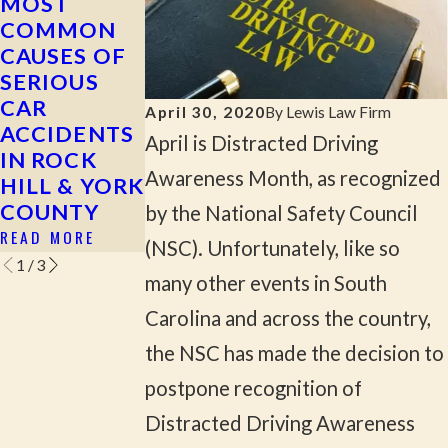
MOST
WHAT TO
CAN YOU
COMMON
DO AFTER A
FILE A
CAUSES OF
HIT-AND-
CLAIM IF
SERIOUS
RUN
YOU WERE
CAR
ACCIDENT
INJURED AS
April 30, 2020
By
Lewis Law Firm
ACCIDENTS
A
READ MORE
April is Distracted Driving
IN ROCK
PASSENGER
Awareness Month, as recognized
HILL & YORK
IN SOUTH
COUNTY
CAROLINA?
by the National Safety Council
READ MORE
READ MORE
(NSC). Unfortunately, like so
1
/
3
many other events in South
Carolina and across the country,
the NSC has made the decision to
postpone recognition of
Distracted Driving Awareness