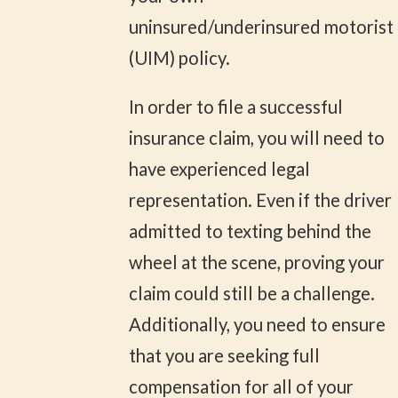
uninsured/underinsured motorist
(UIM) policy.
In order to file a successful
insurance claim, you will need to
have experienced legal
representation. Even if the driver
admitted to texting behind the
wheel at the scene, proving your
claim could still be a challenge.
Additionally, you need to ensure
that you are seeking full
compensation for all of your