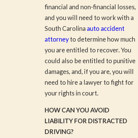
financial and non-financial losses,
and you will need to work with a
South Carolina
auto accident
attorney
to determine how much
you are entitled to recover. You
could also be entitled to punitive
damages, and, if you are, you will
need to hire a lawyer to fight for
your rights in court.
HOW CAN YOU AVOID
LIABILITY FOR DISTRACTED
DRIVING?