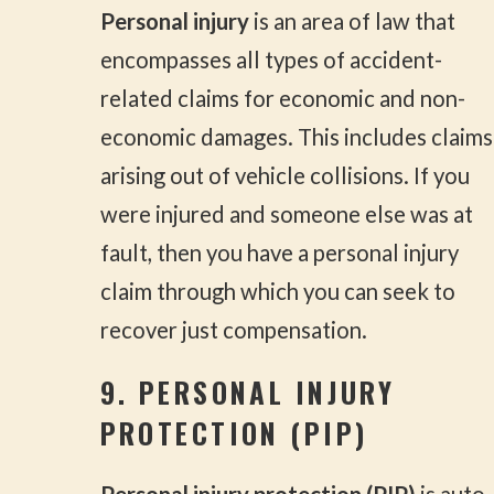
Personal injury
is an area of law that
encompasses all types of accident-
related claims for economic and non-
economic damages. This includes claims
arising out of vehicle collisions. If you
were injured and someone else was at
fault, then you have a personal injury
claim through which you can seek to
recover just compensation.
9. PERSONAL INJURY
PROTECTION (PIP)