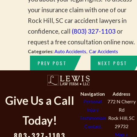
your insurance claim with one of our
Rock Hill, SC car accident lawyers in
confidence, call
(803) 327-1103
or
request a free consultation online now.
Categories:
Auto Accidents
,
Car Accidents
PREV POST
NEXT POST
Navigation
Address
Give Us a Call
Personal
772 N Cherry
Injury
Rd
Today!
Testimonials
Rock Hill, SC
Contact
29732
803-327-1103
Map +