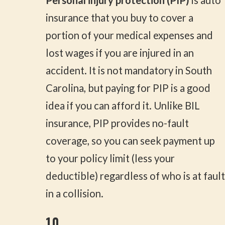
Personal injury protection (PIP)
is auto
insurance that you buy to cover a
portion of your medical expenses and
lost wages if you are injured in an
accident. It is not mandatory in South
Carolina, but paying for PIP is a good
idea if you can afford it. Unlike BIL
insurance, PIP provides no-fault
coverage, so you can seek payment up
to your policy limit (less your
deductible) regardless of who is at fault
in a collision.
10.