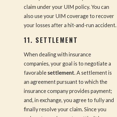
claim under your UIM policy. You can
also use your UIM coverage to recover
your losses after a hit-and-run accident.
11. SETTLEMENT
When dealing with insurance
companies, your goal is to negotiate a
favorable
settlement
. A settlement is
an agreement pursuant to which the
insurance company provides payment;
and, in exchange, you agree to fully and
finally resolve your claim. Since you