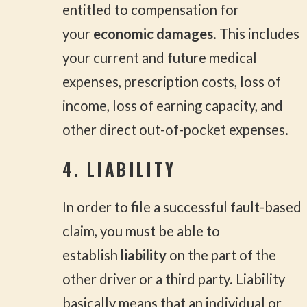
entitled to compensation for
your
economic damages
. This includes
your current and future medical
expenses, prescription costs, loss of
income, loss of earning capacity, and
other direct out-of-pocket expenses.
4. LIABILITY
In order to file a successful fault-based
claim, you must be able to
establish
liability
on the part of the
other driver or a third party. Liability
basically means that an individual or