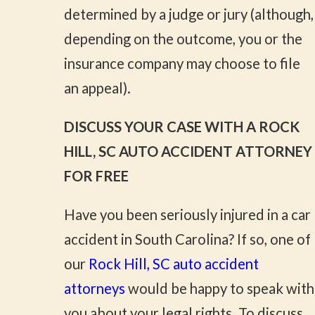
determined by a judge or jury (although,
depending on the outcome, you or the
insurance company may choose to file
an appeal).
DISCUSS YOUR CASE WITH A ROCK
HILL, SC AUTO ACCIDENT ATTORNEY
FOR FREE
Have you been seriously injured in a car
accident in South Carolina? If so, one of
our
Rock Hill, SC auto accident
attorneys
would be happy to speak with
you about your legal rights. To discuss