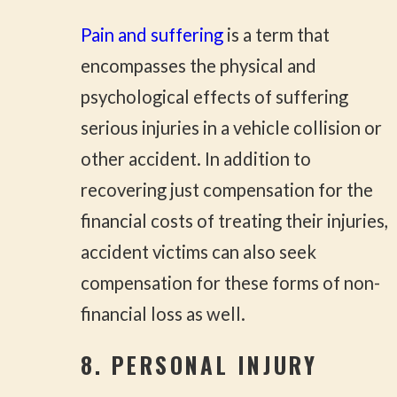
Pain and suffering
is a term that
encompasses the physical and
psychological effects of suffering
serious injuries in a vehicle collision or
other accident. In addition to
recovering just compensation for the
financial costs of treating their injuries,
accident victims can also seek
compensation for these forms of non-
financial loss as well.
8. PERSONAL INJURY