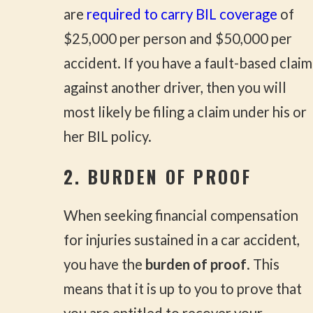
are
required to carry BIL coverage
of
$25,000 per person and $50,000 per
accident. If you have a fault-based claim
against another driver, then you will
most likely be filing a claim under his or
her BIL policy.
2. BURDEN OF PROOF
When seeking financial compensation
for injuries sustained in a car accident,
you have the
burden of proof
. This
means that it is up to you to prove that
you are entitled to recover your