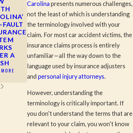
W
MOST
WHAT TO
Carolina
presents numerous challenges,
UTH
COMMON
DO AFTER
not the least of which is understanding
OLINA’
CAUSES OF
A HIT-AND-
T-FAULT
SERIOUS
RUN
the terminology involved with your
URANCE
CAR
ACCIDENT
claim. For most car accident victims, the
STEM
ACCIDENTS
READ MORE
insurance claims process is entirely
RKS
IN ROCK
ER A
HILL &
unfamiliar—all the way down to the
ASH
YORK
language used by insurance adjusters
COUNTY
 MORE
and
personal injury attorneys
.
READ MORE
However, understanding the
terminology is critically important. If
you don’t understand the terms that are
relevant to your claim, you won’t know