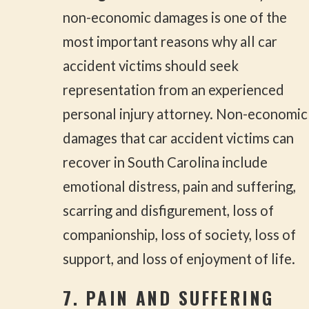
non-economic damages is one of the
most important reasons why all car
accident victims should seek
representation from an experienced
personal injury attorney. Non-economic
damages that car accident victims can
recover in South Carolina include
emotional distress, pain and suffering,
scarring and disfigurement, loss of
companionship, loss of society, loss of
support, and loss of enjoyment of life.
7. PAIN AND SUFFERING