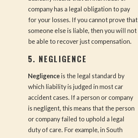
company has a legal obligation to pay
for your losses. If you cannot prove that
someone else is liable, then you will not
be able to recover just compensation.
5. NEGLIGENCE
Negligence
is the legal standard by
which liability is judged in most car
accident cases. If a person or company
is negligent, this means that the person
or company failed to uphold a legal
duty of care. For example, in South