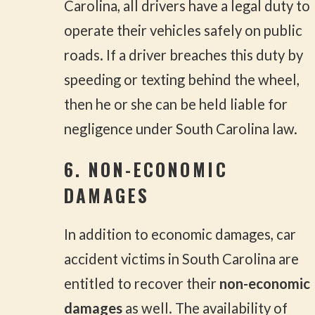
Carolina, all drivers have a legal duty to
operate their vehicles safely on public
roads. If a driver breaches this duty by
speeding or texting behind the wheel,
then he or she can be held liable for
negligence under South Carolina law.
6. NON-ECONOMIC
DAMAGES
In addition to economic damages, car
accident victims in South Carolina are
entitled to recover their
non-economic
damages
as well. The availability of