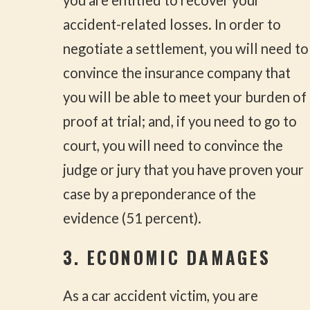
accident-related losses. In order to
negotiate a settlement, you will need to
convince the insurance company that
you will be able to meet your burden of
proof at trial; and, if you need to go to
court, you will need to convince the
judge or jury that you have proven your
case by a preponderance of the
evidence (51 percent).
3. ECONOMIC DAMAGES
As a car accident victim, you are