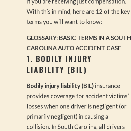
if you are receiving just compensation.
With this in mind, here are 12 of the key
terms you will want to know:
GLOSSARY: BASIC TERMS IN A SOUTH
CAROLINA AUTO ACCIDENT CASE
1. BODILY INJURY
LIABILITY (BIL)
Bodily injury liability (BIL)
insurance
provides coverage for accident victims’
losses when one driver is negligent (or
primarily negligent) in causing a
collision. In South Carolina, all drivers