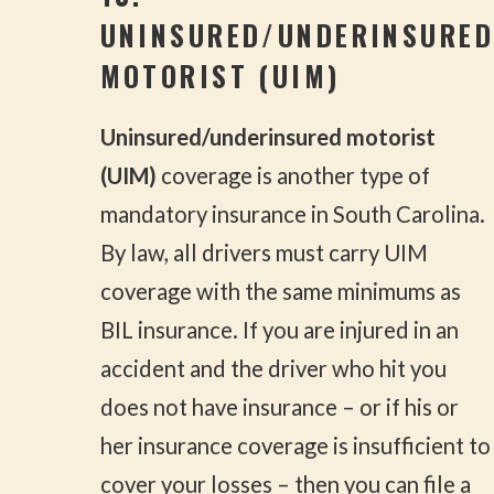
UNINSURED/UNDERINSURED
MOTORIST (UIM)
Uninsured/underinsured motorist
(UIM)
coverage is another type of
mandatory insurance in South Carolina.
By law, all drivers must carry UIM
coverage with the same minimums as
BIL insurance. If you are injured in an
accident and the driver who hit you
does not have insurance – or if his or
her insurance coverage is insufficient to
cover your losses – then you can file a