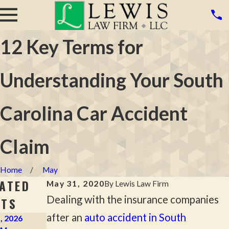
12 Key Terms for
Understanding Your South
Carolina Car Accident
Claim
Home
May
ATED
May 31, 2020
By
Lewis Law Firm
Dealing with the insurance companies
STS
after an
auto accident in South
, 2026
Apr 2, 2026
Mar 16, 2026