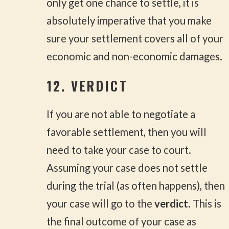
only get one chance to settle, it is
absolutely imperative that you make
sure your settlement covers all of your
economic and non-economic damages.
12. VERDICT
If you are not able to negotiate a
favorable settlement, then you will
need to take your case to court.
Assuming your case does not settle
during the trial (as often happens), then
your case will go to the
verdict
. This is
the final outcome of your case as