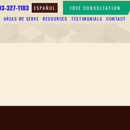
03-327-1103
ESPAÑOL
FREE CONSULTATION
AREAS WE SERVE
RESOURCES
TESTIMONIALS
CONTACT