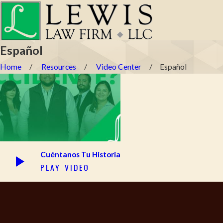
Español
Home
Resources
Video Center
Español
Cuéntanos Tu Historia
PLAY VIDEO