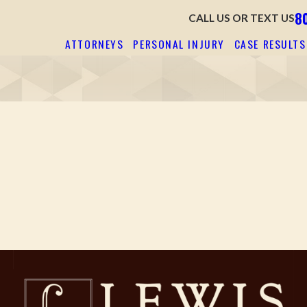
8
CALL US OR TEXT US
ATTORNEYS
PERSONAL INJURY
CASE RESULTS