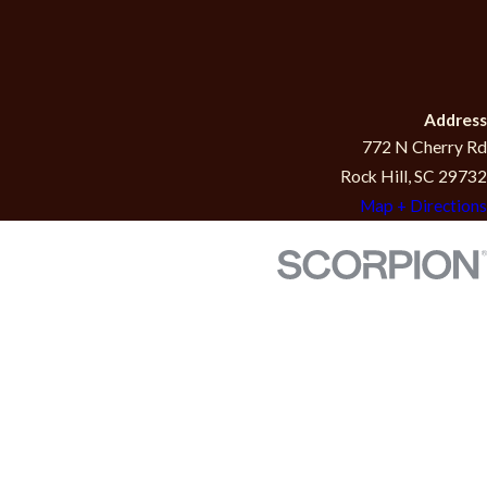
Address
772 N Cherry Rd
Rock Hill, SC 29732
Map + Directions