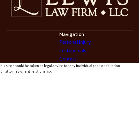
Navigation
Personal Injury
Testimonials
Contact
is site should be taken as legal advice for any individual case or situation.
 an attorney-client relationship.