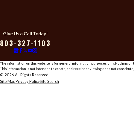
Give Us a Call Today!
803-327-1103
The information on this website is for general information purposes only. Nothing on th
This information is not intended to create, and receipt or viewing does not constitute,
© 2026 All Rights Reserved.
Site Map
Privacy Policy
Site Search