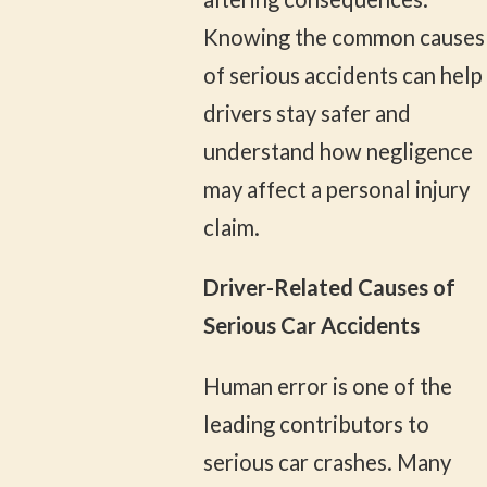
Knowing the common causes
of serious accidents can help
drivers stay safer and
understand how negligence
may affect a personal injury
claim.
Driver-Related Causes of
Serious Car Accidents
Human error is one of the
leading contributors to
serious car crashes. Many