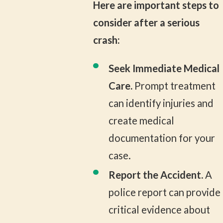
Here are important steps to
consider after a serious
crash:
Seek Immediate Medical
Care.
Prompt treatment
can identify injuries and
create medical
documentation for your
case.
Report the Accident.
A
police report can provide
critical evidence about