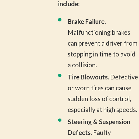
include:
Brake Failure.
Malfunctioning brakes
can prevent a driver from
stopping in time to avoid
a collision.
Tire Blowouts.
Defective
or worn tires can cause
sudden loss of control,
especially at high speeds.
Steering & Suspension
Defects.
Faulty