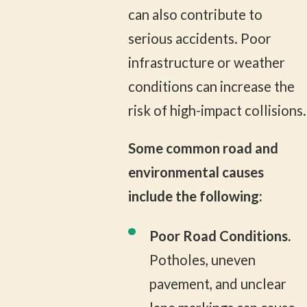
can also contribute to
serious accidents. Poor
infrastructure or weather
conditions can increase the
risk of high-impact collisions.
Some common road and
environmental causes
include the following:
Poor Road Conditions.
Potholes, uneven
pavement, and unclear