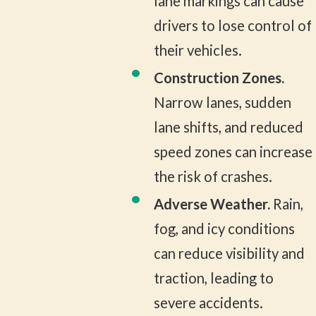
lane markings can cause
drivers to lose control of
their vehicles.
Construction Zones.
Narrow lanes, sudden
lane shifts, and reduced
speed zones can increase
the risk of crashes.
Adverse Weather.
Rain,
fog, and icy conditions
can reduce visibility and
traction, leading to
severe accidents.