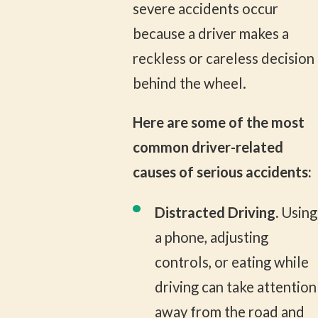
severe accidents occur
because a driver makes a
reckless or careless decision
behind the wheel.
Here are some of the most
common driver-related
causes of serious accidents:
Distracted Driving.
Using
a phone, adjusting
controls, or eating while
driving can take attention
away from the road and