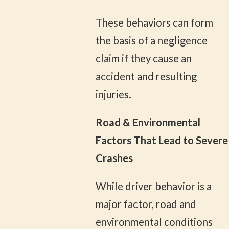
These behaviors can form
the basis of a negligence
claim if they cause an
accident and resulting
injuries.
Road & Environmental
Factors That Lead to Severe
Crashes
While driver behavior is a
major factor, road and
environmental conditions