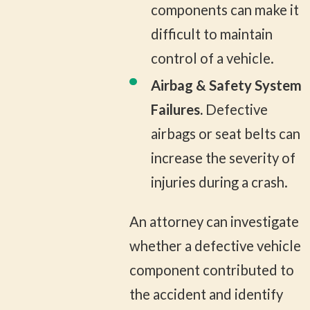
components can make it
difficult to maintain
control of a vehicle.
Airbag & Safety System
Failures.
Defective
airbags or seat belts can
increase the severity of
injuries during a crash.
An attorney can investigate
whether a defective vehicle
component contributed to
the accident and identify