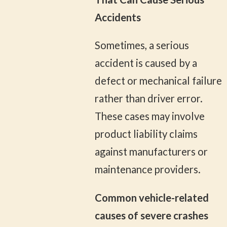
Accidents
Sometimes, a serious
accident is caused by a
defect or mechanical failure
rather than driver error.
These cases may involve
product liability claims
against manufacturers or
maintenance providers.
Common vehicle-related
causes of severe crashes