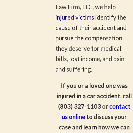
Law Firm, LLC, we help
injured victims
identify the
cause of their accident and
pursue the compensation
they deserve for medical
bills, lost income, and pain
and suffering.
If you or a loved one was
injured in a car accident, call
(803) 327-1103
or
contact
us online
to discuss your
case and learn how we can