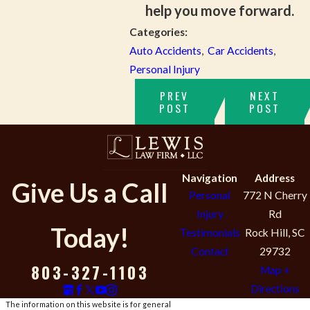
help you move forward.
Categories:
Auto Accidents
,
Car Accidents
,
Personal Injury
PREV
NEXT
POST
POST
Navigation
Address
Give Us a Call
Personal
772 N Cherry
Injury
Rd
Today!
Testimonials
Rock Hill, SC
Contact
29732
803-327-1103
Map +
Directions
The information on this website is for general