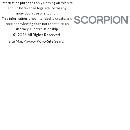
information purposes only. Nothing on this site
should be taken as legal advice for any
individual case or situation.
This information is not intended to create, and
receipt or viewing does not constitute, an
attorney-client relationship.
© 2026 All Rights Reserved.
Site Map
Privacy Policy
Site Search