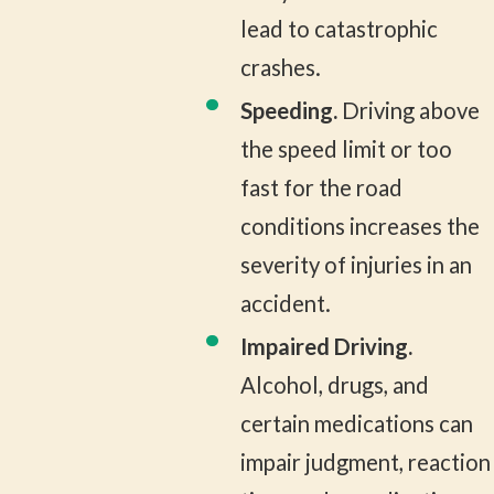
lead to catastrophic
crashes.
Speeding.
Driving above
the speed limit or too
fast for the road
conditions increases the
severity of injuries in an
accident.
Impaired Driving.
Alcohol, drugs, and
certain medications can
impair judgment, reaction