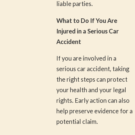
liable parties.
What to Do If You Are
Injured in a Serious Car
Accident
If you are involved in a
serious car accident, taking
the right steps can protect
your health and your legal
rights. Early action can also
help preserve evidence for a
potential claim.