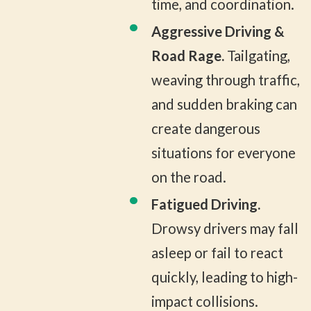
time, and coordination.
Aggressive Driving &
Road Rage.
Tailgating,
weaving through traffic,
and sudden braking can
create dangerous
situations for everyone
on the road.
Fatigued Driving.
Drowsy drivers may fall
asleep or fail to react
quickly, leading to high-
impact collisions.