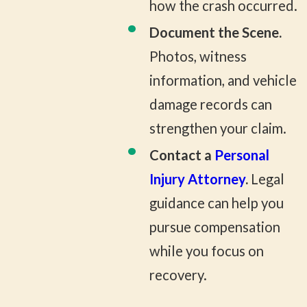
how the crash occurred.
Document the Scene.
Photos, witness
information, and vehicle
damage records can
strengthen your claim.
Contact a
Personal
Injury Attorney
.
Legal
guidance can help you
pursue compensation
while you focus on
recovery.