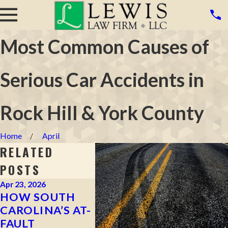
Most Common Causes of
Serious Car Accidents in
Rock Hill & York County
Home
April
RELATED
POSTS
Apr 23, 2026
Mar 16, 2026
Mar 4, 20
HOW SOUTH
WHAT TO DO
CAN Y
CAROLINA’S AT-
AFTER A HIT-
CLAIM
FAULT
AND-RUN
WERE 