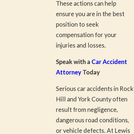
These actions can help
ensure you are in the best
position to seek
compensation for your
injuries and losses.
Speak with a
Car Accident
Attorney
Today
Serious car accidents in Rock
Hill and York County often
result from negligence,
dangerous road conditions,
or vehicle defects. At Lewis