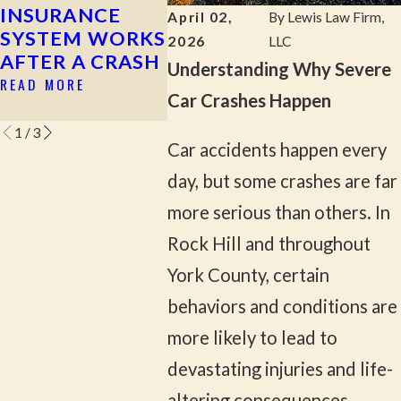
INSURANCE
ACCIDENT
AS A
April 02,
By
Lewis Law Firm,
SYSTEM WORKS
PASSE
READ MORE
2026
LLC
AFTER A CRASH
SOUT
Understanding Why Severe
CAROL
READ MORE
Car Crashes Happen
READ M
1
/
3
Car accidents happen every
day, but some crashes are far
more serious than others. In
Rock Hill and throughout
York County, certain
behaviors and conditions are
more likely to lead to
devastating injuries and life-
altering consequences.