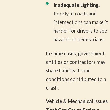
Inadequate Lighting.
Poorly lit roads and
intersections can make it
harder for drivers to see
hazards or pedestrians.
In some cases, government
entities or contractors may
share liability if road
conditions contributed to a
crash.
Vehicle & Mechanical Issues
That Can Cause Serious