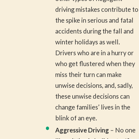
driving mistakes contribute to
the spike in serious and fatal
accidents during the fall and
winter holidays as well.
Drivers who are in a hurry or
who get flustered when they
miss their turn can make
unwise decisions, and, sadly,
these unwise decisions can
change families’ lives in the
blink of an eye.
Aggressive Driving
– No one