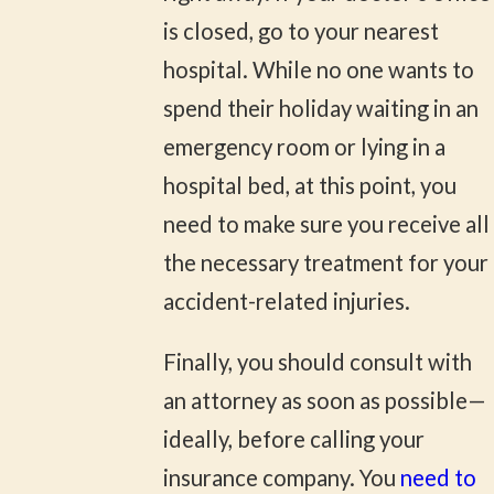
is closed, go to your nearest
hospital. While no one wants to
spend their holiday waiting in an
emergency room or lying in a
hospital bed, at this point, you
need to make sure you receive all
the necessary treatment for your
accident-related injuries.
Finally, you should consult with
an attorney as soon as possible—
ideally, before calling your
insurance company. You
need to