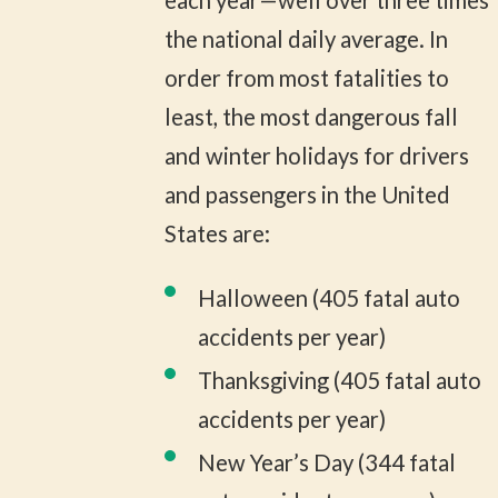
each year—well over three times
the national daily average. In
order from most fatalities to
least, the most dangerous fall
and winter holidays for drivers
and passengers in the United
States are:
Halloween (405 fatal auto
accidents per year)
Thanksgiving (405 fatal auto
accidents per year)
New Year’s Day (344 fatal