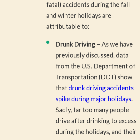
fatal) accidents during the fall
and winter holidays are
attributable to:
Drunk Driving
– As we have
previously discussed, data
from the U.S. Department of
Transportation (DOT) show
that
drunk driving accidents
spike during major holidays
.
Sadly, far too many people
drive after drinking to excess
during the holidays, and their