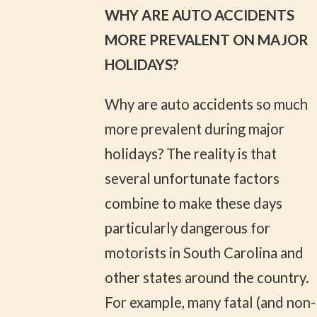
WHY ARE AUTO ACCIDENTS
MORE PREVALENT ON MAJOR
HOLIDAYS?
Why are auto accidents so much
more prevalent during major
holidays? The reality is that
several unfortunate factors
combine to make these days
particularly dangerous for
motorists in South Carolina and
other states around the country.
For example, many fatal (and non-