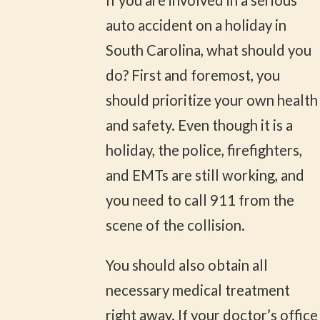
If you are involved in a serious
auto accident on a holiday in
South Carolina, what should you
do? First and foremost, you
should prioritize your own health
and safety. Even though it is a
holiday, the police, firefighters,
and EMTs are still working, and
you need to call 911 from the
scene of the collision.
You should also obtain all
necessary medical treatment
right away. If your doctor’s office