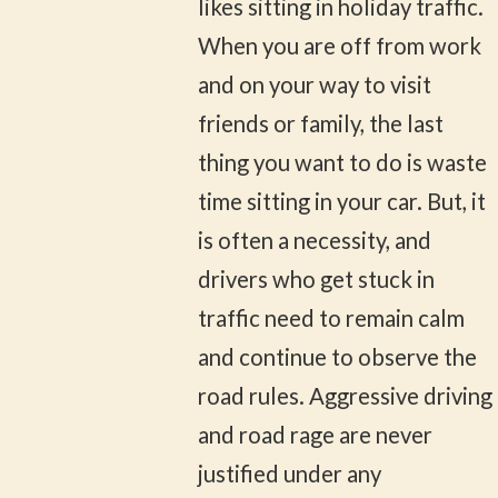
likes sitting in holiday traffic.
When you are off from work
and on your way to visit
friends or family, the last
thing you want to do is waste
time sitting in your car. But, it
is often a necessity, and
drivers who get stuck in
traffic need to remain calm
and continue to observe the
road rules. Aggressive driving
and road rage are never
justified under any