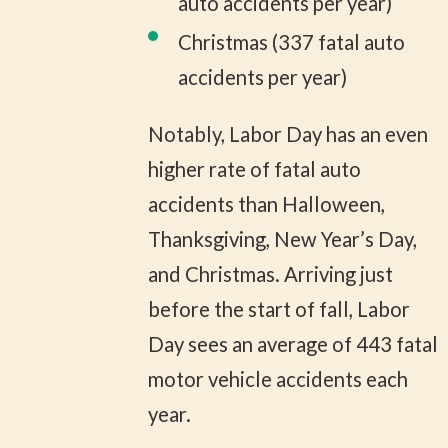
auto accidents per year)
Christmas (337 fatal auto
accidents per year)
Notably, Labor Day has an even
higher rate of fatal auto
accidents than Halloween,
Thanksgiving, New Year’s Day,
and Christmas. Arriving just
before the start of fall, Labor
Day sees an average of 443 fatal
motor vehicle accidents each
year.