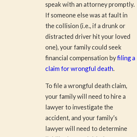
speak with an attorney promptly.
If someone else was at fault in
the collision (i.e., if a drunk or
distracted driver hit your loved
one), your family could seek
financial compensation by
filing a
claim for wrongful death
.
To file a wrongful death claim,
your family will need to hire a
lawyer to investigate the
accident, and your family’s
lawyer will need to determine