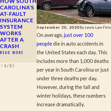
HOW SOUTH
MOST
WHAT TO
CAROLINA’S
COMMON
DO AFTER A
AT-FAULT
CAUSES OF
HIT-AND-
INSURANCE
SERIOUS
RUN
SYSTEM
CAR
ACCIDENT
September 30, 2020
By
Lewis Law Firm
WORKS
ACCIDENTS
READ MORE
On average,
just over 100
AFTER A
IN ROCK
people
die in auto accidents in
CRASH
HILL & YORK
COUNTY
READ MORE
the United States each day. This
READ MORE
includes more than 1,000 deaths
1
/
3
per year in South Carolina or just
under three deaths per day.
However, during the fall and
winter holidays, these numbers
increase dramatically.