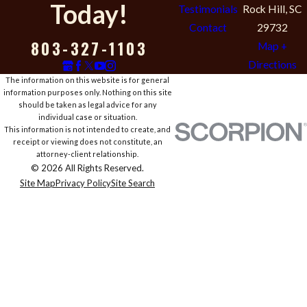
Today!
Testimonials
Rock Hill, SC
Contact
29732
803-327-1103
Map +
Directions
The information on this website is for general
information purposes only. Nothing on this site
should be taken as legal advice for any
individual case or situation.
This information is not intended to create, and
receipt or viewing does not constitute, an
attorney-client relationship.
© 2026 All Rights Reserved.
Site Map
Privacy Policy
Site Search