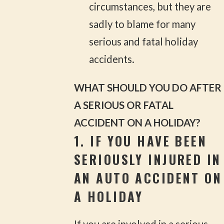
circumstances, but they are
sadly to blame for many
serious and fatal holiday
accidents.
WHAT SHOULD YOU DO AFTER
A SERIOUS OR FATAL
ACCIDENT ON A HOLIDAY?
1. IF YOU HAVE BEEN
SERIOUSLY INJURED IN
AN AUTO ACCIDENT ON
A HOLIDAY