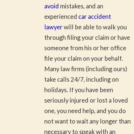
avoid
mistakes, and an
experienced
car accident
lawyer
will be able to walk you
through filing your claim or have
someone from his or her office
file your claim on your behalf.
Many law firms (including ours)
take calls 24/7, including on
holidays. If you have been
seriously injured or lost a loved
one, you need help, and you do
not want to wait any longer than
necessary to speak with an