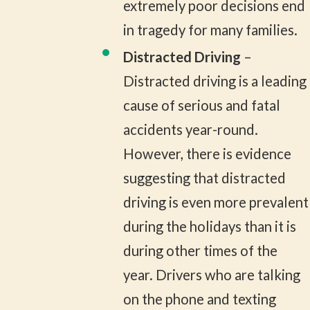
extremely poor decisions end
in tragedy for many families.
Distracted Driving
–
Distracted driving is a leading
cause of serious and fatal
accidents year-round.
However, there is evidence
suggesting that distracted
driving is even more prevalent
during the holidays than it is
during other times of the
year. Drivers who are talking
on the phone and texting