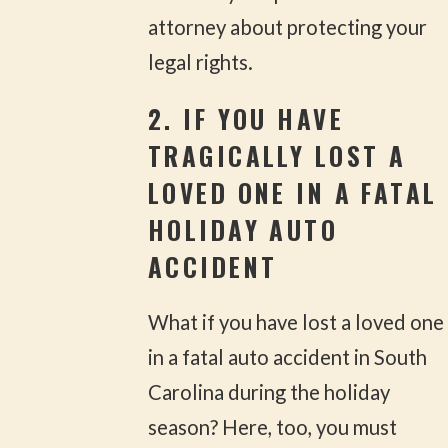
attorney about protecting your
legal rights.
2. IF YOU HAVE
TRAGICALLY LOST A
LOVED ONE IN A FATAL
HOLIDAY AUTO
ACCIDENT
What if you have lost a loved one
in a fatal auto accident in South
Carolina during the holiday
season? Here, too, you must