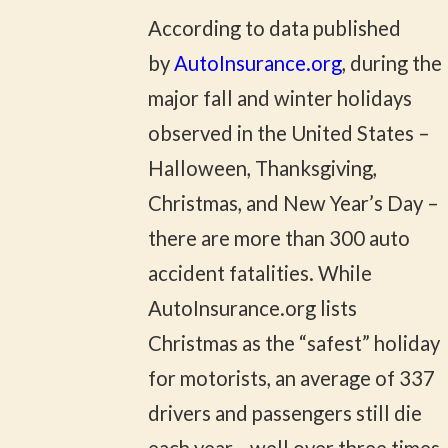
According to data published
by
AutoInsurance.org
, during the
major fall and winter holidays
observed in the United States –
Halloween, Thanksgiving,
Christmas, and New Year’s Day –
there are more than 300 auto
accident fatalities. While
AutoInsurance.org lists
Christmas as the “safest” holiday
for motorists, an average of 337
drivers and passengers still die