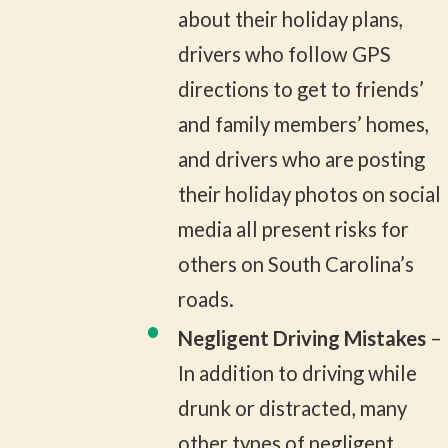
about their holiday plans,
drivers who follow GPS
directions to get to friends’
and family members’ homes,
and drivers who are posting
their holiday photos on social
media all present risks for
others on South Carolina’s
roads.
Negligent Driving Mistakes
–
In addition to driving while
drunk or distracted, many
other types of negligent