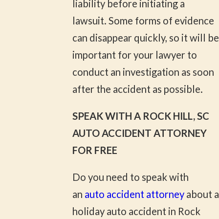
liability before initiating a
lawsuit. Some forms of evidence
can disappear quickly, so it will be
important for your lawyer to
conduct an investigation as soon
after the accident as possible.
SPEAK WITH A ROCK HILL, SC
AUTO ACCIDENT ATTORNEY
FOR FREE
Do you need to speak with
an
auto accident attorney
about a
holiday auto accident in Rock