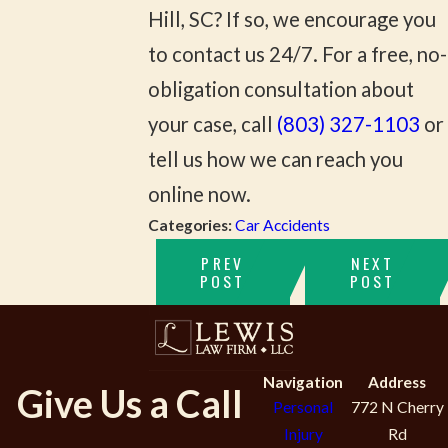
Hill, SC? If so, we encourage you
to contact us 24/7. For a free, no-
obligation consultation about
your case, call
(803) 327-1103
or
tell us how we can reach you
online now.
Categories:
Car Accidents
PREV
NEXT
POST
POST
Navigation
Address
Give Us a Call
Personal
772 N Cherry
Injury
Rd