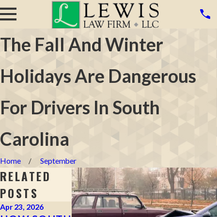
The Fall And Winter
Holidays Are Dangerous
For Drivers In South
Carolina
Home
September
RELATED
POSTS
Apr 23, 2026
Apr 2, 2026
Mar 16, 2026