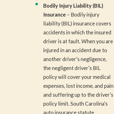
Bodily Injury Liability (BIL)
Insurance
– Bodily injury
liability (BIL) insurance covers
accidents in which the insured
driver is at fault. When you are
injured in an accident due to
another driver’s negligence,
the negligent driver’s BIL
policy will cover your medical
expenses, lost income, and pain
and suffering up to the driver’s
policy limit. South Carolina’s
auto insurance statute