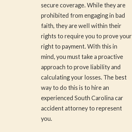
secure coverage. While they are
prohibited from engaging in bad
faith, they are well within their
rights to require you to prove your
right to payment. With this in
mind, you must take a proactive
approach to prove liability and
calculating your losses. The best
way to do this is to hire an
experienced South Carolina car
accident attorney to represent
you.