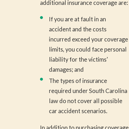
additional insurance coverage are:
If you are at fault in an
accident and the costs
incurred exceed your coverage
limits, you could face personal
liability for the victims’
damages; and
The types of insurance
required under South Carolina
law do not cover all possible
car accident scenarios.
In addition to purchasing coverage