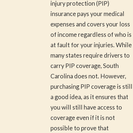
injury protection (PIP)
insurance pays your medical
expenses and covers your loss
of income regardless of who is
at fault for your injuries. While
many states require drivers to
carry PIP coverage, South
Carolina does not. However,
purchasing PIP coverage is still
a good idea, as it ensures that
you will still have access to
coverage even if it is not
possible to prove that