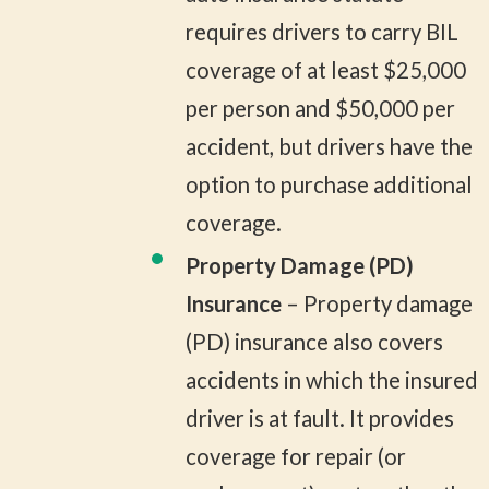
requires drivers to carry BIL
coverage of at least $25,000
per person and $50,000 per
accident, but drivers have the
option to purchase additional
coverage.
Property Damage (PD)
Insurance
– Property damage
(PD) insurance also covers
accidents in which the insured
driver is at fault. It provides
coverage for repair (or