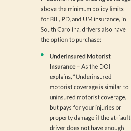
above the minimum policy limits
for BIL, PD, and UM insurance, in
South Carolina, drivers also have
the option to purchase:
Underinsured Motorist
Insurance
– As the DOI
explains, “Underinsured
motorist coverage is similar to
uninsured motorist coverage,
but pays for your injuries or
property damage if the at-fault
driver does not have enough