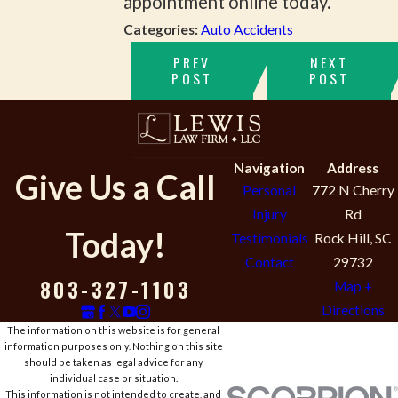
appointment online today.
Categories:
Auto Accidents
PREV
NEXT
POST
POST
Navigation
Address
Give Us a Call
Personal
772 N Cherry
Injury
Rd
Today!
Testimonials
Rock Hill, SC
Contact
29732
803-327-1103
Map +
Directions
The information on this website is for general
information purposes only. Nothing on this site
should be taken as legal advice for any
individual case or situation.
This information is not intended to create, and