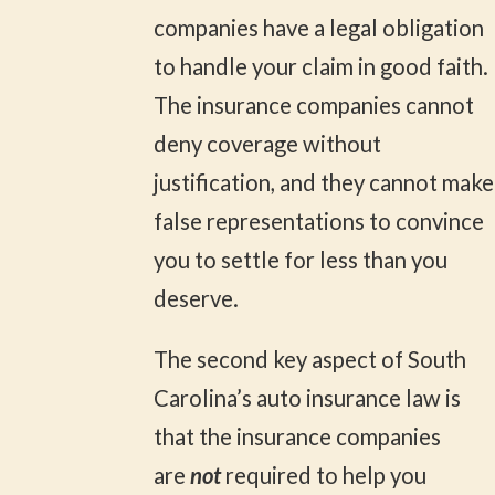
companies have a legal obligation
to handle your claim in good faith.
The insurance companies cannot
deny coverage without
justification, and they cannot make
false representations to convince
you to settle for less than you
deserve.
The second key aspect of South
Carolina’s auto insurance law is
that the insurance companies
are
not
required to help you