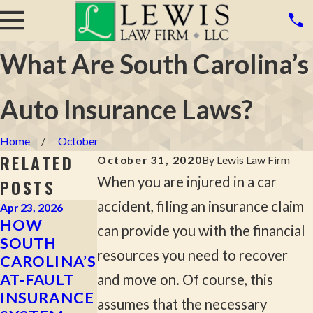
What Are South Carolina’s
Auto Insurance Laws?
Home
October
RELATED
October 31, 2020
By
Lewis Law Firm
When you are injured in a car
POSTS
accident, filing an insurance claim
Apr 23, 2026
Apr 2, 2026
Mar 16, 2026
HOW
MOST
WHAT TO
can provide you with the financial
SOUTH
COMMON
DO AFTER A
resources you need to recover
CAROLINA’S
CAUSES OF
HIT-AND-
AT-FAULT
SERIOUS
RUN
and move on. Of course, this
INSURANCE
CAR
ACCIDENT
assumes that the necessary