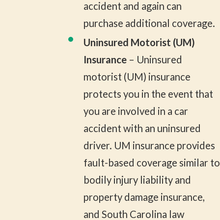
accident and again can
purchase additional coverage.
Uninsured Motorist (UM)
Insurance
– Uninsured
motorist (UM) insurance
protects you in the event that
you are involved in a car
accident with an uninsured
driver. UM insurance provides
fault-based coverage similar to
bodily injury liability and
property damage insurance,
and South Carolina law