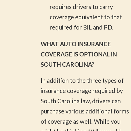
requires drivers to carry
coverage equivalent to that
required for BIL and PD.
WHAT AUTO INSURANCE
COVERAGE IS OPTIONAL IN
SOUTH CAROLINA?
In addition to the three types of
insurance coverage required by
South Carolina law, drivers can
purchase various additional forms
of coverage as well. While you