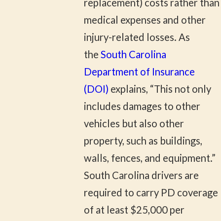
replacement) costs rather than
medical expenses and other
injury-related losses. As
the
South Carolina
Department of Insurance
(DOI)
explains, “This not only
includes damages to other
vehicles but also other
property, such as buildings,
walls, fences, and equipment.”
South Carolina drivers are
required to carry PD coverage
of at least $25,000 per