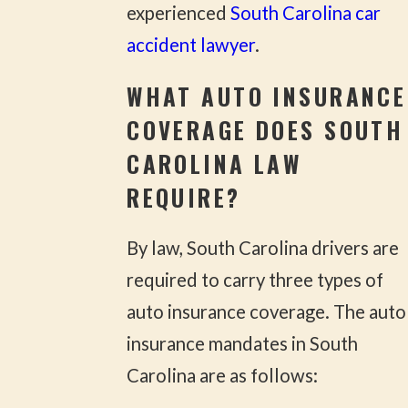
experienced
South Carolina car
accident lawyer
.
WHAT AUTO INSURANCE
COVERAGE DOES SOUTH
CAROLINA LAW
REQUIRE?
By law, South Carolina drivers are
required to carry three types of
auto insurance coverage. The auto
insurance mandates in South
Carolina are as follows: