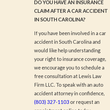
DO YOU HAVE AN INSURANCE
CLAIM AFTER A CAR ACCIDENT
IN SOUTH CAROLINA?
If you have been involved in a car
accident in South Carolina and
would like help understanding
your right to insurance coverage,
we encourage you to schedule a
free consultation at Lewis Law
Firm LLC. To speak with an auto
accident attorney in confidence,
(803) 327-1103
or request an