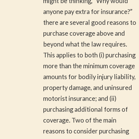
might be thinking, “Why would
anyone pay extra for insurance?”
there are several good reasons to
purchase coverage above and
beyond what the law requires.
This applies to both (i) purchasing
more than the minimum coverage
amounts for bodily injury liability,
property damage, and uninsured
motorist insurance; and (ii)
purchasing additional forms of
coverage. Two of the main
reasons to consider purchasing