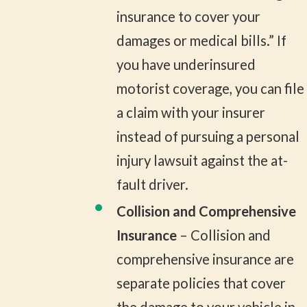
insurance to cover your
damages or medical bills.” If
you have underinsured
motorist coverage, you can file
a claim with your insurer
instead of pursuing a personal
injury lawsuit against the at-
fault driver.
Collision and Comprehensive
Insurance
– Collision and
comprehensive insurance are
separate policies that cover