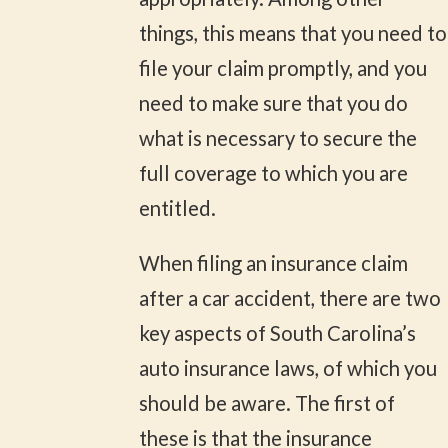
things, this means that you need to
file your claim promptly, and you
need to make sure that you do
what is necessary to secure the
full coverage to which you are
entitled.
When filing an insurance claim
after a car accident, there are two
key aspects of South Carolina’s
auto insurance laws, of which you
should be aware. The first of
these is that the insurance