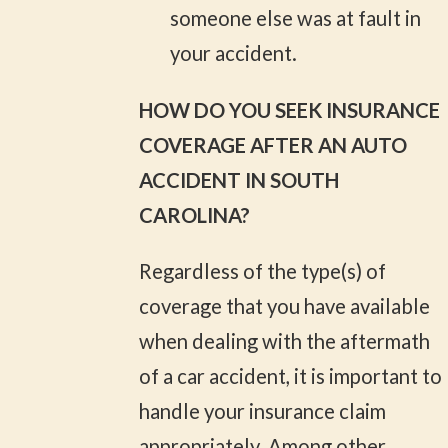
someone else was at fault in
your accident.
HOW DO YOU SEEK INSURANCE
COVERAGE AFTER AN AUTO
ACCIDENT IN SOUTH
CAROLINA?
Regardless of the type(s) of
coverage that you have available
when dealing with the aftermath
of a car accident, it is important to
handle your insurance claim
appropriately. Among other