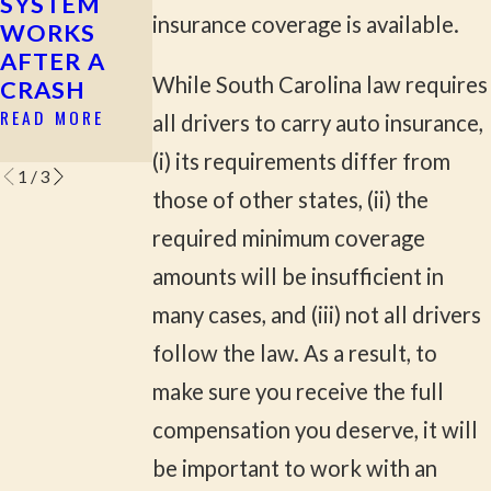
SYSTEM
ACCIDENTS
READ MORE
insurance coverage is available.
WORKS
IN ROCK
AFTER A
HILL &
While South Carolina law requires
CRASH
YORK
COUNTY
READ MORE
all drivers to carry auto insurance,
READ MORE
(i) its requirements differ from
1
/
3
those of other states, (ii) the
required minimum coverage
amounts will be insufficient in
many cases, and (iii) not all drivers
follow the law. As a result, to
make sure you receive the full
compensation you deserve, it will
be important to work with an