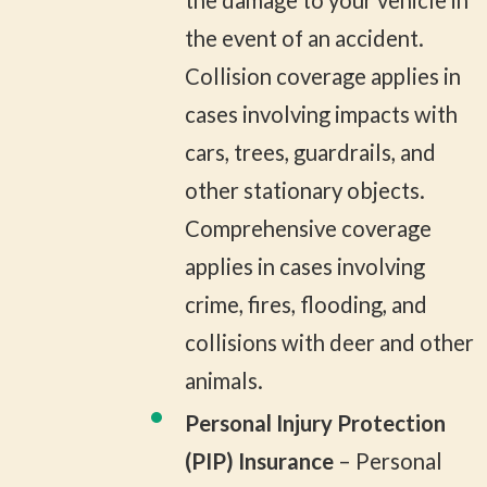
the damage to your vehicle in
the event of an accident.
Collision coverage applies in
cases involving impacts with
cars, trees, guardrails, and
other stationary objects.
Comprehensive coverage
applies in cases involving
crime, fires, flooding, and
collisions with deer and other
animals.
Personal Injury Protection
(PIP) Insurance
– Personal