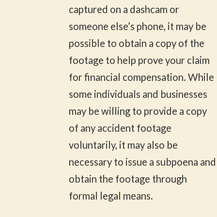
captured on a dashcam or
someone else’s phone, it may be
possible to obtain a copy of the
footage to help prove your claim
for financial compensation. While
some individuals and businesses
may be willing to provide a copy
of any accident footage
voluntarily, it may also be
necessary to issue a subpoena and
obtain the footage through
formal legal means.