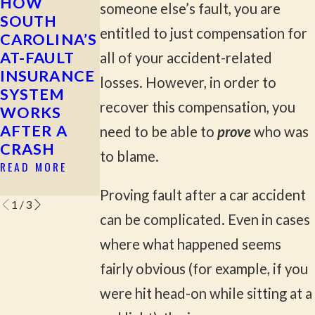
HOW
MOST
WHAT TO
someone else’s fault, you are
SOUTH
COMMON
DO AFTER A
entitled to just compensation for
CAROLINA’S
CAUSES OF
HIT-AND-
AT-FAULT
SERIOUS
RUN
all of your accident-related
INSURANCE
CAR
ACCIDENT
losses. However, in order to
SYSTEM
ACCIDENTS
READ MORE
recover this compensation, you
WORKS
IN ROCK
AFTER A
HILL &
need to be able to
prove
who was
CRASH
YORK
to blame.
COUNTY
READ MORE
READ MORE
Proving fault after a car accident
1
/
3
can be complicated. Even in cases
where what happened seems
fairly obvious (for example, if you
were hit head-on while sitting at a