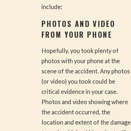
include:
PHOTOS AND VIDEO
FROM YOUR PHONE
Hopefully, you took plenty of
photos with your phone at the
scene of the accident. Any photos
(or video) you took could be
critical evidence in your case.
Photos and video showing where
the accident occurred, the
location and extent of the damage