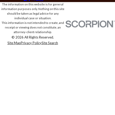
The information on this website is for general
information purposes only. Nothing on this site
should be taken as legal advice for any
individual case or situation.
This information is not intended to create, and
receipt or viewing does not constitute, an
attorney-client relationship.
© 2026 All Rights Reserved.
Site Map
Privacy Policy
Site Search