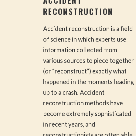
ACCIDENT
RECONSTRUCTION
Accident reconstruction is a field
of science in which experts use
information collected from
various sources to piece together
(or “reconstruct”) exactly what
happened in the moments leading
up to a crash. Accident
reconstruction methods have
become extremely sophisticated
in recent years, and
reconstructionists are often able