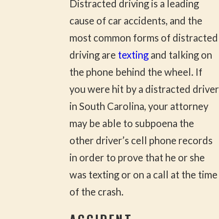
Distracted driving is a leading
cause of car accidents, and the
most common forms of distracted
driving are
texting
and talking on
the phone behind the wheel. If
you were hit by a distracted driver
in South Carolina, your attorney
may be able to subpoena the
other driver’s cell phone records
in order to prove that he or she
was texting or on a call at the time
of the crash.