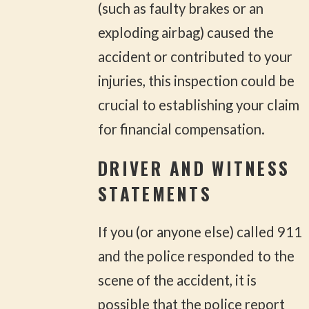
(such as faulty brakes or an
exploding airbag) caused the
accident or contributed to your
injuries, this inspection could be
crucial to establishing your claim
for financial compensation.
DRIVER AND WITNESS
STATEMENTS
If you (or anyone else) called 911
and the police responded to the
scene of the accident, it is
possible that the police report