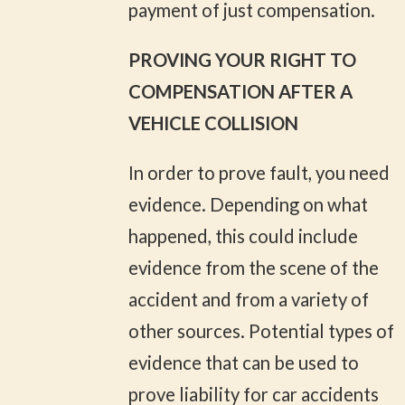
payment of just compensation.
PROVING YOUR RIGHT TO
COMPENSATION AFTER A
VEHICLE COLLISION
In order to prove fault, you need
evidence. Depending on what
happened, this could include
evidence from the scene of the
accident and from a variety of
other sources. Potential types of
evidence that can be used to
prove liability for car accidents