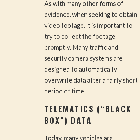
As with many other forms of
evidence, when seeking to obtain
video footage, it is important to
try to collect the footage
promptly. Many traffic and
security camera systems are
designed to automatically
overwrite data after a fairly short
period of time.
TELEMATICS (“BLACK
BOX”) DATA
Today, many vehicles are