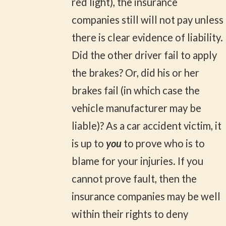
red light), the insurance
companies still will not pay unless
there is clear evidence of liability.
Did the other driver fail to apply
the brakes? Or, did his or her
brakes fail (in which case the
vehicle manufacturer may be
liable)? As a car accident victim, it
is up to
you
to prove who is to
blame for your injuries. If you
cannot prove fault, then the
insurance companies may be well
within their rights to deny