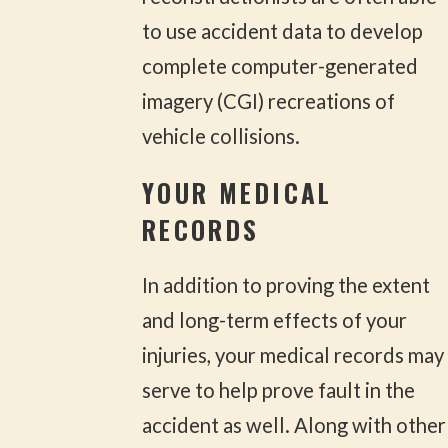
to use accident data to develop
complete computer-generated
imagery (CGI) recreations of
vehicle collisions.
YOUR MEDICAL
RECORDS
In addition to proving the extent
and long-term effects of your
injuries, your medical records may
serve to help prove fault in the
accident as well. Along with other