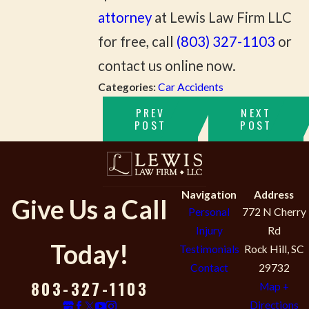
attorney
at Lewis Law Firm LLC
for free, call
(803) 327-1103
or
contact us online now.
Categories:
Car Accidents
PREV
NEXT
POST
POST
Navigation
Address
Give Us a Call
Personal
772 N Cherry
Injury
Rd
Today!
Testimonials
Rock Hill, SC
Contact
29732
803-327-1103
Map +
Directions