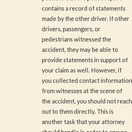
contains a record of statements
made by the other driver. If other
drivers, passengers, or
pedestrians witnessed the
accident, they may be able to
provide statements in support of
your claim as well. However, if
you collected contact information
from witnesses at the scene of
the accident, you should not reach
out to them directly. This is
another task that your attorney