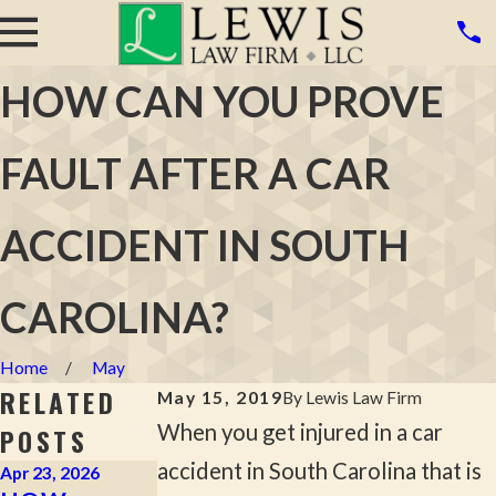
HOW CAN YOU PROVE
FAULT AFTER A CAR
ACCIDENT IN SOUTH
CAROLINA?
Home
May
RELATED
May 15, 2019
By
Lewis Law Firm
When you get injured in a car
POSTS
accident in South Carolina that is
Apr 23, 2026
Apr 2, 2026
Mar 16, 2026