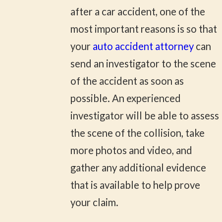
after a car accident, one of the
most important reasons is so that
your
auto accident attorney
can
send an investigator to the scene
of the accident as soon as
possible. An experienced
investigator will be able to assess
the scene of the collision, take
more photos and video, and
gather any additional evidence
that is available to help prove
your claim.