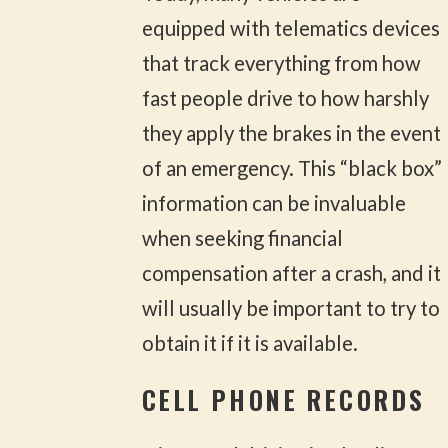
equipped with telematics devices
that track everything from how
fast people drive to how harshly
they apply the brakes in the event
of an emergency. This “black box”
information can be invaluable
when seeking financial
compensation after a crash, and it
will usually be important to try to
obtain it if it is available.
CELL PHONE RECORDS