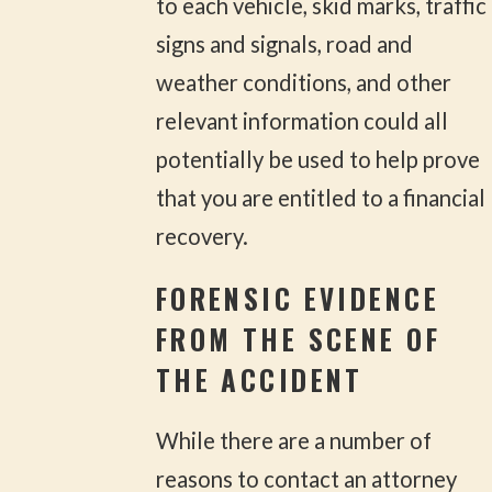
to each vehicle, skid marks, traffic
signs and signals, road and
weather conditions, and other
relevant information could all
potentially be used to help prove
that you are entitled to a financial
recovery.
FORENSIC EVIDENCE
FROM THE SCENE OF
THE ACCIDENT
While there are a number of
reasons to contact an attorney