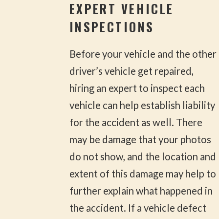
EXPERT VEHICLE
INSPECTIONS
Before your vehicle and the other
driver’s vehicle get repaired,
hiring an expert to inspect each
vehicle can help establish liability
for the accident as well. There
may be damage that your photos
do not show, and the location and
extent of this damage may help to
further explain what happened in
the accident. If a vehicle defect