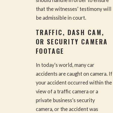
should handle in order to ensure
that the witnesses’ testimony will
be admissible in court.
TRAFFIC, DASH CAM,
OR SECURITY CAMERA
FOOTAGE
In today’s world, many car
accidents are caught on camera. If
your accident occurred within the
view of a traffic camera or a
private business’s security
camera, or the accident was