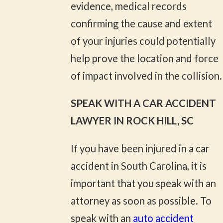
evidence, medical records
confirming the cause and extent
of your injuries could potentially
help prove the location and force
of impact involved in the collision.
SPEAK WITH A CAR ACCIDENT
LAWYER IN ROCK HILL, SC
If you have been injured in a car
accident in South Carolina, it is
important that you speak with an
attorney as soon as possible. To
speak with an
auto accident