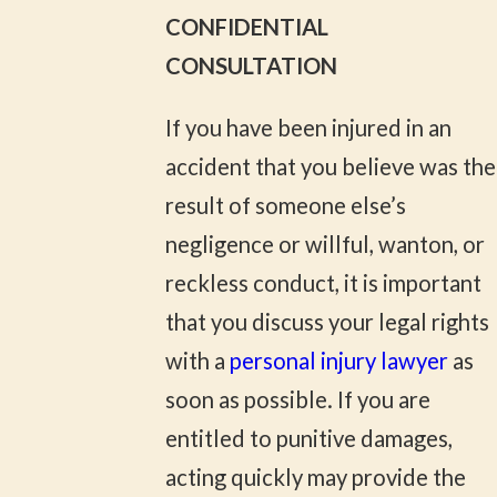
CONFIDENTIAL
CONSULTATION
If you have been injured in an
accident that you believe was the
result of someone else’s
negligence or willful, wanton, or
reckless conduct, it is important
that you discuss your legal rights
with a
personal injury lawyer
as
soon as possible. If you are
entitled to punitive damages,
acting quickly may provide the