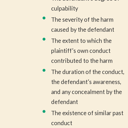
culpability
The severity of the harm
caused by the defendant
The extent to which the
plaintiff’s own conduct
contributed to the harm
The duration of the conduct,
the defendant’s awareness,
and any concealment by the
defendant
The existence of similar past
conduct