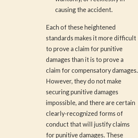
causing the accident.
Each of these heightened
standards makes it more difficult
to prove a claim for punitive
damages than it is to prove a
claim for compensatory damages.
However, they do not make
securing punitive damages
impossible, and there are certain
clearly-recognized forms of
conduct that will justify claims
for punitive damages. These