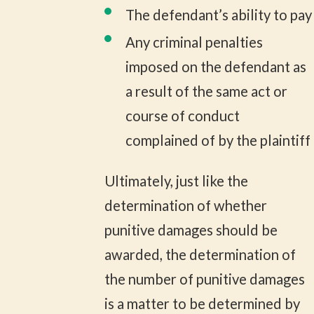
The defendant’s ability to pay
Any criminal penalties
imposed on the defendant as
a result of the same act or
course of conduct
complained of by the plaintiff
Ultimately, just like the
determination of whether
punitive damages should be
awarded, the determination of
the number of punitive damages
is a matter to be determined by