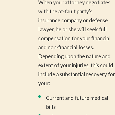
When your attorney negotiates
with the at-fault party’s
insurance company or defense
lawyer, he or she will seek full
compensation for your financial
and non-financial losses.
Depending upon the nature and
extent of your injuries, this could
include a substantial recovery for
your:
Current and future medical
bills