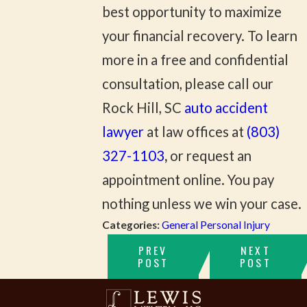
best opportunity to maximize
your financial recovery. To learn
more in a free and confidential
consultation, please call our
Rock Hill, SC
auto accident
lawyer
at law offices at
(803)
327-1103
,
or request an
appointment online. You pay
nothing unless we win your case.
Categories:
General Personal Injury
PREV
NEXT
POST
POST