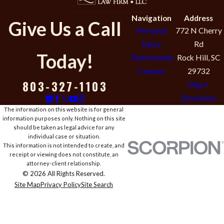
Navigation
Address
Give Us a Call
Personal
772 N Cherry
Injury
Rd
Today!
Testimonials
Rock Hill, SC
Contact
29732
803-327-1103
Map +
Directions
The information on this website is for general
information purposes only. Nothing on this site
should be taken as legal advice for any
individual case or situation.
This information is not intended to create, and
receipt or viewing does not constitute, an
attorney-client relationship.
© 2026 All Rights Reserved.
Site Map
Privacy Policy
Site Search