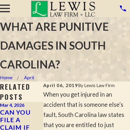
WHAT ARE PUNITIVE
DAMAGES IN SOUTH
CAROLINA?
Home
April
RELATED
April 06, 2019
By
Lewis Law Firm
When you get injured in an
POSTS
accident that is someone else’s
Mar 4, 2026
Jan 23, 2024
Jun 15, 2018
CAN YOU
HOW TO
THE
fault, South Carolina law states
FILE A
DOCUMENT
MISTAKES A
that you are entitled to just
CLAIM IF
EVIDENCE
PERSONAL