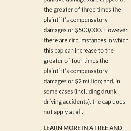
the greater of three times the
plaintiff’s compensatory
damages or $500,000. However,
there are circumstances in which
this cap can increase to the
greater of four times the
plaintiff’s compensatory
damages or $2 million; and, in
some cases (including drunk
driving accidents), the cap does
not apply at all.
LEARN MORE IN A FREE AND