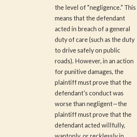
the level of “negligence.” This
means that the defendant
acted in breach of a general
duty of care (such as the duty
to drive safely on public
roads). However, in an action
for punitive damages, the
plaintiff must prove that the
defendant’s conduct was
worse than negligent—the
plaintiff must prove that the
defendant acted willfully,
wantonly, or recklessly in