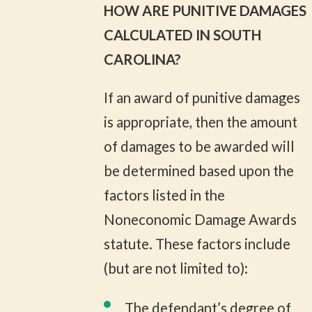
HOW ARE PUNITIVE DAMAGES
CALCULATED IN SOUTH
CAROLINA?
If an award of punitive damages
is appropriate, then the amount
of damages to be awarded will
be determined based upon the
factors listed in the
Noneconomic Damage Awards
statute. These factors include
(but are not limited to):
The defendant’s degree of