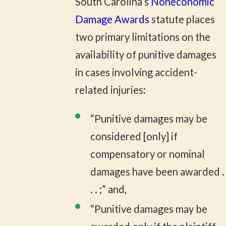
South Carolina’s
Noneconomic
Damage Awards
statute places
two primary limitations on the
availability of punitive damages
in cases involving accident-
related injuries:
“Punitive damages may be
considered [only] if
compensatory or nominal
damages have been awarded .
. . ;” and,
“Punitive damages may be