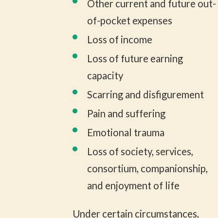
Other current and future out-
of-pocket expenses
Loss of income
Loss of future earning
capacity
Scarring and disfigurement
Pain and suffering
Emotional trauma
Loss of society, services,
consortium, companionship,
and enjoyment of life
Under certain circumstances,