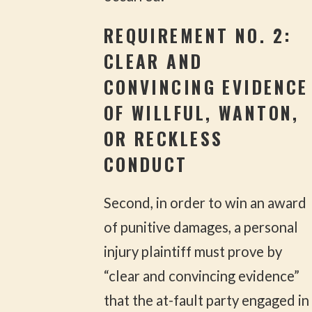
REQUIREMENT NO. 2:
CLEAR AND
CONVINCING EVIDENCE
OF WILLFUL, WANTON,
OR RECKLESS
CONDUCT
Second, in order to win an award
of punitive damages, a personal
injury plaintiff must prove by
“clear and convincing evidence”
that the at-fault party engaged in