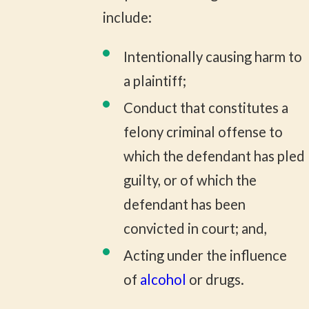
include:
Intentionally causing harm to
a plaintiff;
Conduct that constitutes a
felony criminal offense to
which the defendant has pled
guilty, or of which the
defendant has been
convicted in court; and,
Acting under the influence
of
alcohol
or drugs.