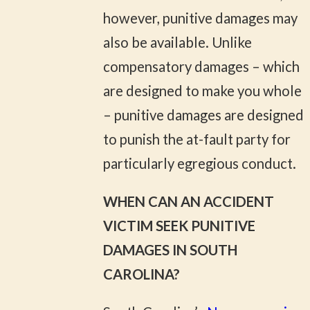
however, punitive damages may
also be available. Unlike
compensatory damages – which
are designed to make you whole
– punitive damages are designed
to punish the at-fault party for
particularly egregious conduct.
WHEN CAN AN ACCIDENT
VICTIM SEEK PUNITIVE
DAMAGES IN SOUTH
CAROLINA?