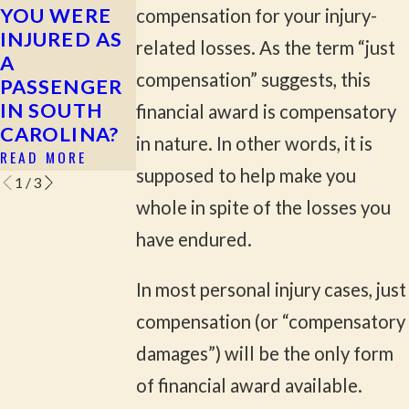
YOU WERE
FOR YOUR
INJURY
compensation for your injury-
INJURED AS
PERSONAL
ATTORNEY
related losses. As the term “just
A
INJURY CASE
CAN HELP
compensation” suggests, this
PASSENGER
YOU AVOID
READ MORE
IN SOUTH
READ MORE
financial award is compensatory
CAROLINA?
in nature. In other words, it is
READ MORE
supposed to help make you
1
/
3
whole in spite of the losses you
have endured.
In most personal injury cases, just
compensation (or “compensatory
damages”) will be the only form
of financial award available.