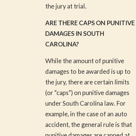
the jury at trial.
ARE THERE CAPS ON PUNITIVE
DAMAGES IN SOUTH
CAROLINA?
While the amount of punitive
damages to be awarded is up to
the jury, there are certain limits
(or “caps”) on punitive damages
under South Carolina law. For
example, in the case of an auto
accident, the general rule is that
punitive damages are capped at