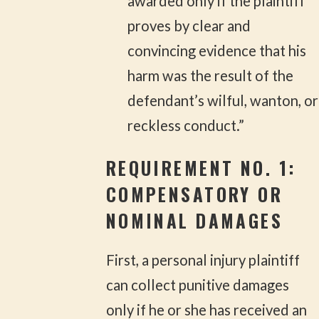
awarded only if the plaintiff
proves by clear and
convincing evidence that his
harm was the result of the
defendant’s wilful, wanton, or
reckless conduct.”
REQUIREMENT NO. 1:
COMPENSATORY OR
NOMINAL DAMAGES
First, a personal injury plaintiff
can collect punitive damages
only if he or she has received an