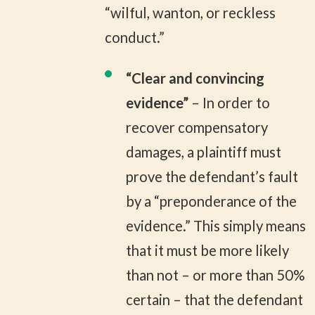
“wilful, wanton, or reckless
conduct.”
“Clear and convincing
evidence”
– In order to
recover compensatory
damages, a plaintiff must
prove the defendant’s fault
by a “preponderance of the
evidence.” This simply means
that it must be more likely
than not – or more than 50%
certain – that the defendant