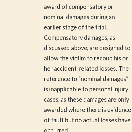
award of compensatory or
nominal damages during an
earlier stage of the trial.
Compensatory damages, as
discussed above, are designed to
allow the victim to recoup his or
her accident-related losses. The
reference to “nominal damages”
is inapplicable to personal injury
cases, as these damages are only
awarded where there is evidence
of fault but no actual losses have
occurred.