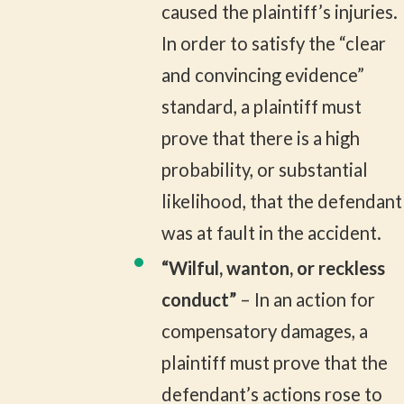
caused the plaintiff’s injuries.
In order to satisfy the “clear
and convincing evidence”
standard, a plaintiff must
prove that there is a high
probability, or substantial
likelihood, that the defendant
was at fault in the accident.
“Wilful, wanton, or reckless
conduct”
– In an action for
compensatory damages, a
plaintiff must prove that the
defendant’s actions rose to