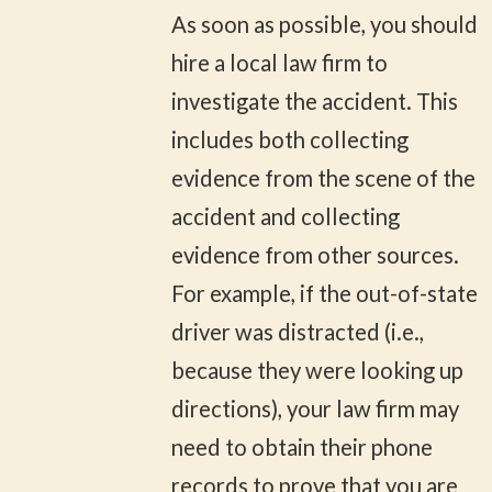
As soon as possible, you should
hire a local law firm to
investigate the accident. This
includes both collecting
evidence from the scene of the
accident and collecting
evidence from other sources.
For example, if the out-of-state
driver was distracted (i.e.,
because they were looking up
directions), your law firm may
need to obtain their phone
records to prove that you are