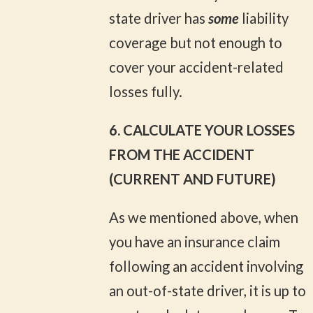
state driver has
some
liability
coverage but not enough to
cover your accident-related
losses fully.
6. CALCULATE YOUR LOSSES
FROM THE ACCIDENT
(CURRENT AND FUTURE)
As we mentioned above, when
you have an insurance claim
following an accident involving
an out-of-state driver, it is up to