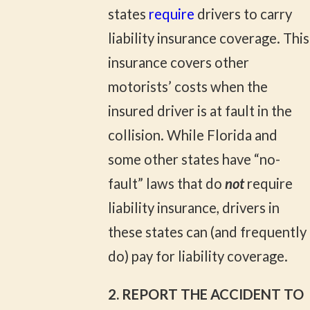
states
require
drivers to carry
liability insurance coverage. This
insurance covers other
motorists’ costs when the
insured driver is at fault in the
collision. While Florida and
some other states have “no-
fault” laws that do
not
require
liability insurance, drivers in
these states can (and frequently
do) pay for liability coverage.
2. REPORT THE ACCIDENT TO