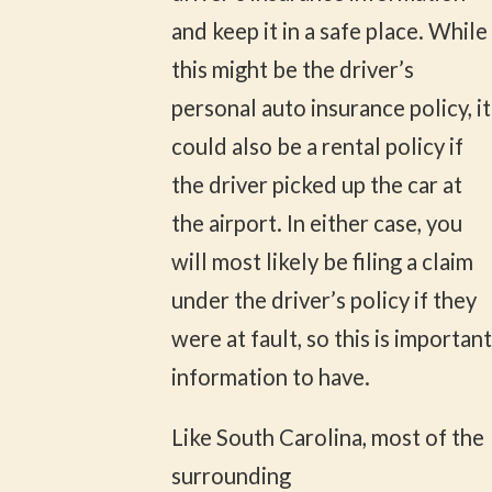
and keep it in a safe place. While
this might be the driver’s
personal auto insurance policy, it
could also be a rental policy if
the driver picked up the car at
the airport. In either case, you
will most likely be filing a claim
under the driver’s policy if they
were at fault, so this is important
information to have.
Like South Carolina, most of the
surrounding