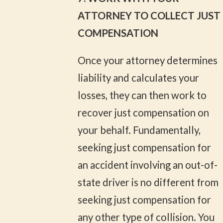
ATTORNEY TO COLLECT JUST
COMPENSATION
Once your attorney determines
liability and calculates your
losses, they can then work to
recover just compensation on
your behalf. Fundamentally,
seeking just compensation for
an accident involving an out-of-
state driver is no different from
seeking just compensation for
any other type of collision. You