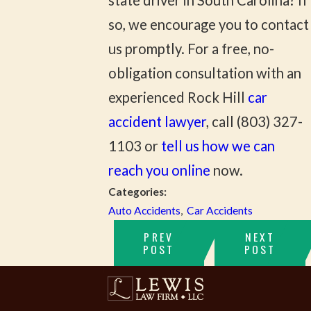
state driver in South Carolina? If
so, we encourage you to contact
us promptly. For a free, no-
obligation consultation with an
experienced Rock Hill
car
accident lawyer
, call
(803) 327-
1103
or
tell us how we can
reach you online
now.
Categories:
Auto Accidents
,
Car Accidents
PREV
NEXT
POST
POST