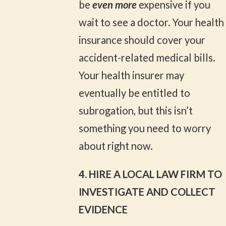
be
even more
expensive if you
wait to see a doctor. Your health
insurance should cover your
accident-related medical bills.
Your health insurer may
eventually be entitled to
subrogation, but this isn’t
something you need to worry
about right now.
4. HIRE A LOCAL LAW FIRM TO
INVESTIGATE AND COLLECT
EVIDENCE