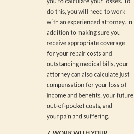
you to calculate your losses. To
do this, you will need to work
with an experienced attorney. In
addition to making sure you
receive appropriate coverage
for your repair costs and
outstanding medical bills, your
attorney can also calculate just
compensation for your loss of
income and benefits, your future
out-of-pocket costs, and
your pain and suffering.
7. WORK WITH YOUR