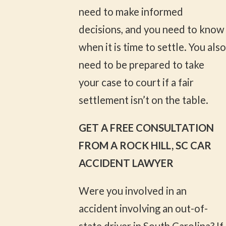
need to make informed
decisions, and you need to know
when it is time to settle. You also
need to be prepared to take
your case to court if a fair
settlement isn’t on the table.
GET A FREE CONSULTATION
FROM A ROCK HILL, SC CAR
ACCIDENT LAWYER
Were you involved in an
accident involving an out-of-