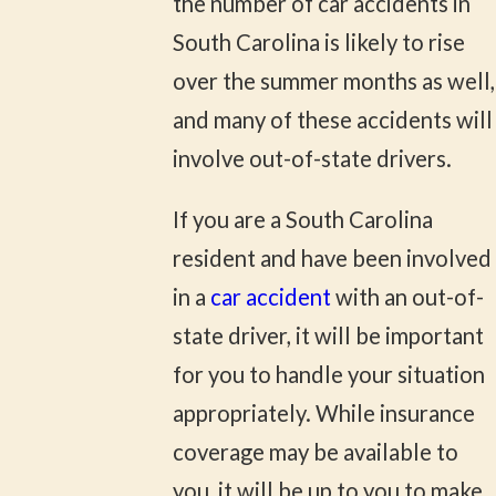
the number of car accidents in
South Carolina is likely to rise
over the summer months as well,
and many of these accidents will
involve out-of-state drivers.
If you are a South Carolina
resident and have been involved
in a
car accident
with an out-of-
state driver, it will be important
for you to handle your situation
appropriately. While insurance
coverage may be available to
you, it will be up to you to make