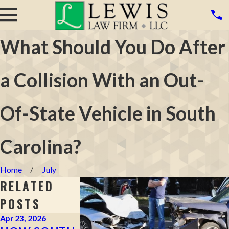
What Should You Do After
a Collision With an Out-
Of-State Vehicle in South
Carolina?
Home
July
RELATED
POSTS
Apr 23, 2026
Apr 2, 2026
Mar 16, 2026