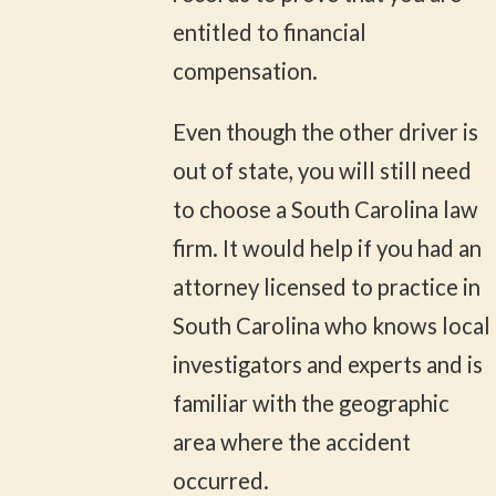
entitled to financial
compensation.
Even though the other driver is
out of state, you will still need
to choose a South Carolina law
firm. It would help if you had an
attorney licensed to practice in
South Carolina who knows local
investigators and experts and is
familiar with the geographic
area where the accident
occurred.