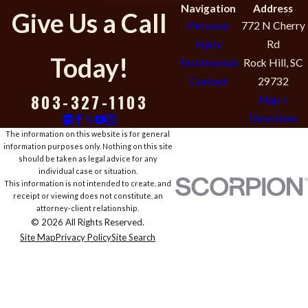
Navigation
Address
Give Us a Call
Personal
772 N Cherry
Injury
Rd
Today!
Testimonials
Rock Hill, SC
Contact
29732
803-327-1103
Map +
Directions
The information on this website is for general
information purposes only. Nothing on this site
should be taken as legal advice for any
individual case or situation.
This information is not intended to create, and
receipt or viewing does not constitute, an
attorney-client relationship.
© 2026 All Rights Reserved.
Site Map
Privacy Policy
Site Search