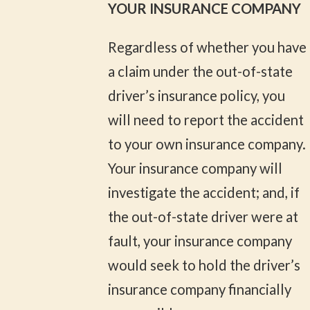
YOUR INSURANCE COMPANY
Regardless of whether you have
a claim under the out-of-state
driver’s insurance policy, you
will need to report the accident
to your own insurance company.
Your insurance company will
investigate the accident; and, if
the out-of-state driver were at
fault, your insurance company
would seek to hold the driver’s
insurance company financially