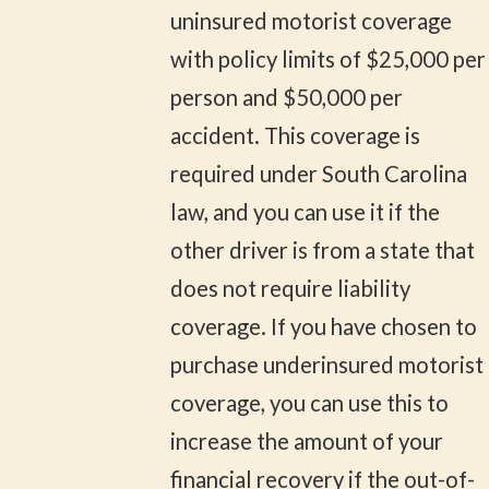
uninsured motorist coverage
with policy limits of $25,000 per
person and $50,000 per
accident. This coverage is
required under South Carolina
law, and you can use it if the
other driver is from a state that
does not require liability
coverage. If you have chosen to
purchase underinsured motorist
coverage, you can use this to
increase the amount of your
financial recovery if the out-of-