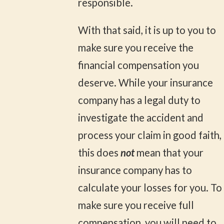
responsible.
With that said, it is up to you to
make sure you receive the
financial compensation you
deserve. While your insurance
company has a legal duty to
investigate the accident and
process your claim in good faith,
this does
not
mean that your
insurance company has to
calculate your losses for you. To
make sure you receive full
compensation, you will need to