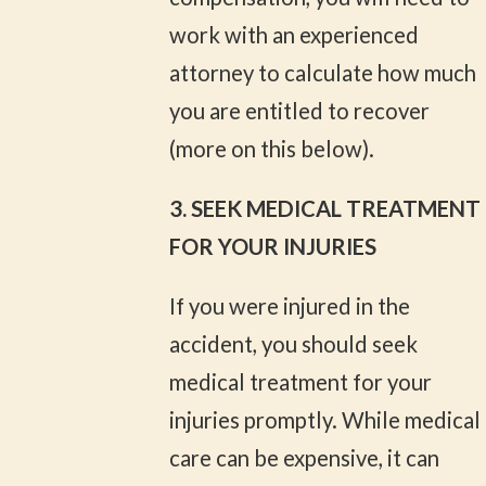
work with an experienced
attorney to calculate how much
you are entitled to recover
(more on this below).
3. SEEK MEDICAL TREATMENT
FOR YOUR INJURIES
If you were injured in the
accident, you should seek
medical treatment for your
injuries promptly. While medical
care can be expensive, it can