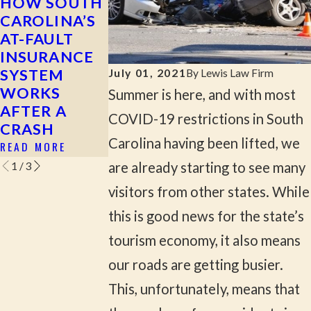
HOW SOUTH
MOST
WHAT TO 
CAROLINA’S
COMMON
AFTER A HI
AT-FAULT
CAUSES OF
AND-RUN
INSURANCE
SERIOUS CAR
ACCIDENT
SYSTEM
ACCIDENTS
READ MORE
July 01, 2021
By
Lewis Law Firm
WORKS
IN ROCK HILL
Summer is here, and with most
AFTER A
& YORK
COVID-19 restrictions in South
CRASH
COUNTY
Carolina having been lifted, we
READ MORE
READ MORE
are already starting to see many
1
/
3
visitors from other states. While
this is good news for the state’s
tourism economy, it also means
our roads are getting busier.
This, unfortunately, means that