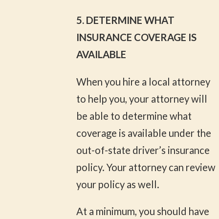
5. DETERMINE WHAT
INSURANCE COVERAGE IS
AVAILABLE
When you hire a local attorney
to help you, your attorney will
be able to determine what
coverage is available under the
out-of-state driver’s insurance
policy. Your attorney can review
your policy as well.
At a minimum, you should have