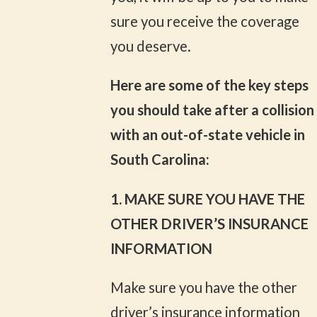
sure you receive the coverage
you deserve.
Here are some of the key steps
you should take after a collision
with an out-of-state vehicle in
South Carolina:
1. MAKE SURE YOU HAVE THE
OTHER DRIVER’S INSURANCE
INFORMATION
Make sure you have the other
driver’s insurance information